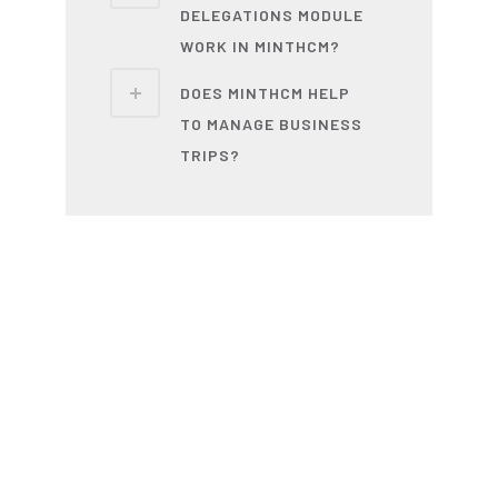
DELEGATIONS MODULE
WORK IN MINTHCM?
DOES MINTHCM HELP
TO MANAGE BUSINESS
TRIPS?