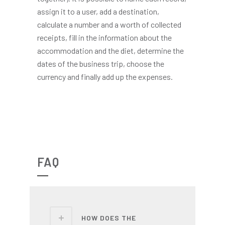
assign it to a user, add a destination,
calculate a number and a worth of collected
receipts, fill in the information about the
accommodation and the diet, determine the
dates of the business trip, choose the
currency and finally add up the expenses.
FAQ
HOW DOES THE