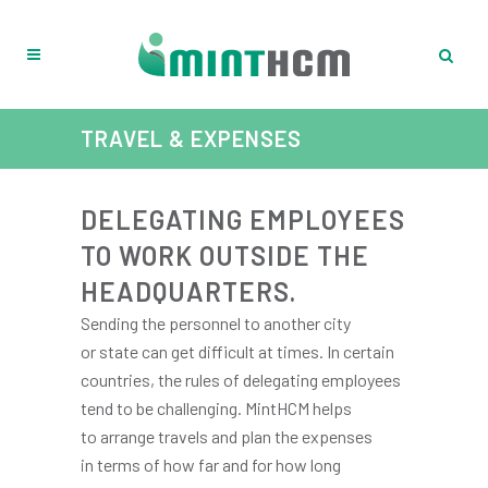
TRAVEL & EXPENSES
DELEGATING EMPLOYEES
TO WORK OUTSIDE THE
HEADQUARTERS.
Sending the personnel to another city
or state can get difficult at times. In certain
countries, the rules of delegating employees
tend to be challenging. MintHCM helps
to arrange travels and plan the expenses
in terms of how far and for how long