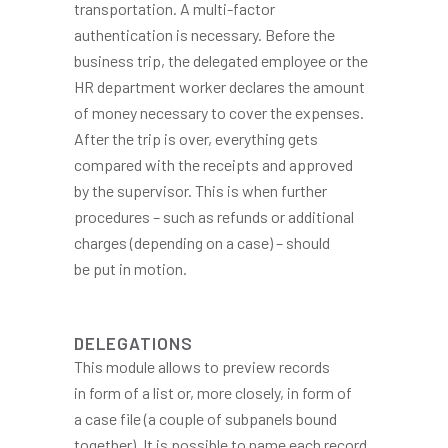
transportation. A multi-factor
authentication is necessary. Before the
business trip, the delegated employee or the
HR department worker declares the amount
of money necessary to cover the expenses.
After the trip is over, everything gets
compared with the receipts and approved
by the supervisor. This is when further
procedures – such as refunds or additional
charges (depending on a case) – should
be put in motion.
DELEGATIONS
This module allows to preview records
in form of a list or, more closely, in form of
a case file (a couple of subpanels bound
together). It is possible to name each record,