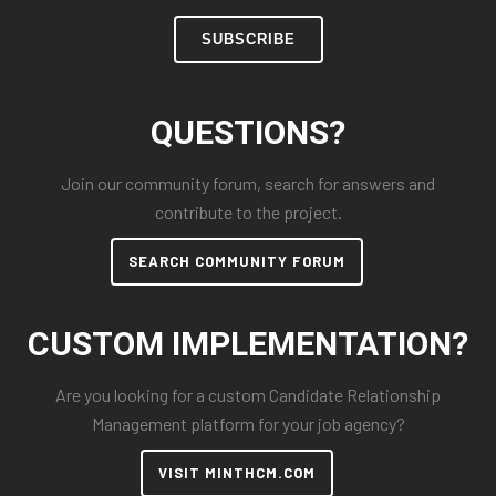
SUBSCRIBE
QUESTIONS?
Join our community forum, search for answers and
contribute to the project.
SEARCH COMMUNITY FORUM
CUSTOM IMPLEMENTATION?
Are you looking for a custom Candidate Relationship
Management platform for your job agency?
VISIT MINTHCM.COM