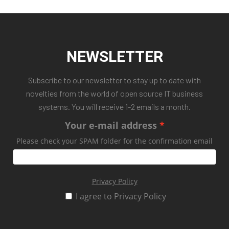
NEWSLETTER
Subscribe to our newsletter to stay up to date with
novelties from the world of open source IT business
systems. You will receive 1-2 emails a month.
Your e-mail address
Please check your SPAM folder for the confirmation email
Privacy Policy
I agree to Privacy Policy