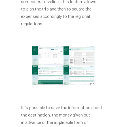
someone’s traveling. This feature allows
to plan the trip and then to square the
expenses accordingly to the regional
regulations.
It is possible to save the information about
the destination, the money given out
in advance or the applicable form of