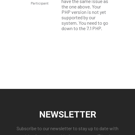
have the same issue as
Participant
the one above. Your
PHP version is not yet
supported by our
system. You need to go
down to the 7.1 PHP.
NEWSLETTER
Subscribe to our newsletter to stay up to date with