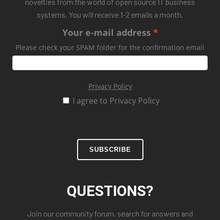
novelties from the world of open source IT business
systems. You will receive 1-2 emails a month.
Your e-mail address
Please check your SPAM folder for the confirmation email
Privacy Policy
I agree to Privacy Policy
SUBSCRIBE
QUESTIONS?
Join our community forum, search for answers and