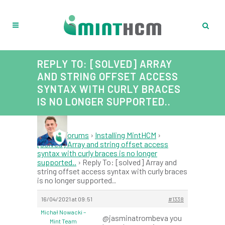
REPLY TO: [SOLVED] ARRAY
AND STRING OFFSET ACCESS
SYNTAX WITH CURLY BRACES
IS NO LONGER SUPPORTED..
Home
›
Forums
›
Installing MintHCM
›
[solved] Array and string offset access
syntax with curly braces is no longer
supported..
›
Reply To: [solved] Array and
string offset access syntax with curly braces
is no longer supported..
16/04/2021 at 09:51
#1338
Michał Nowacki –
@jasminatrombeva you
Mint Team