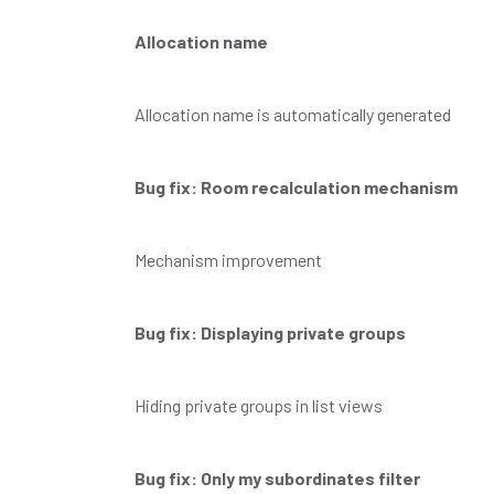
Allocation name
Allocation name is automatically generated
Bug fix: Room recalculation mechanism
Mechanism improvement
Bug fix: Displaying private groups
Hiding private groups in list views
Bug fix: Only my subordinates filter