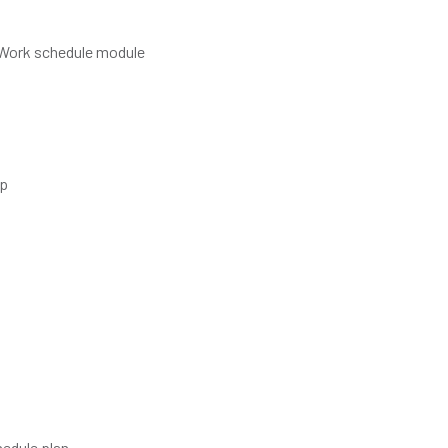
d Work schedule module
up
hedule plan