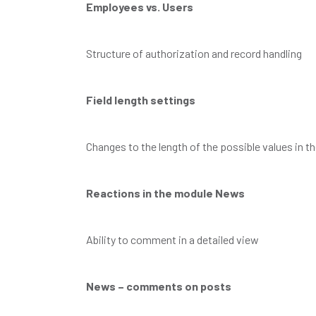
Employees vs. Users
Structure of authorization and record handling
Field length settings
Changes to the length of the possible values in the
Reactions in the module News
Ability to comment in a detailed view
News – comments on posts