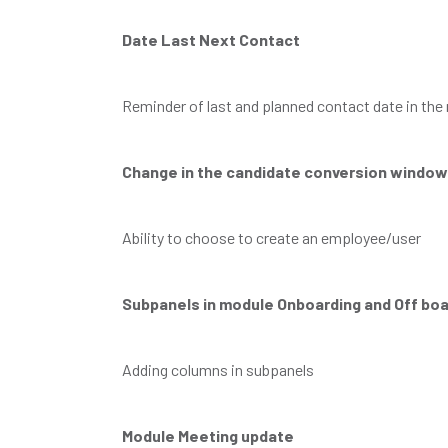
Date Last Next Contact
Reminder of last and planned contact date in th
Change in the candidate conversion window
Ability to choose to create an employee/user
Subpanels in module Onboarding and Off boa
Adding columns in subpanels
Module Meeting update