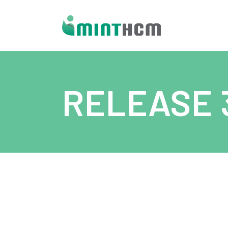
RELEASE 3