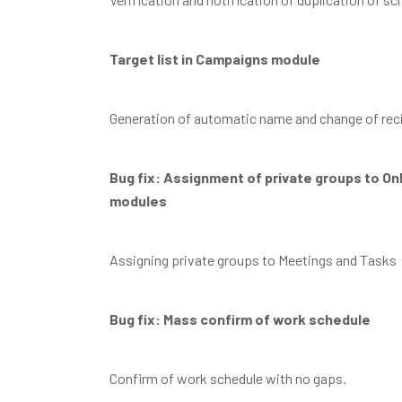
Target list in Campaigns module
Generation of automatic name and change of rec
Bug fix: Assignment of private groups to O
modules
Assigning private groups to Meetings and Tasks
Bug fix: Mass confirm of work schedule
Confirm of work schedule with no gaps.