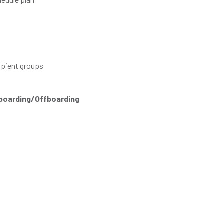
ipient groups
nboarding/Offboarding