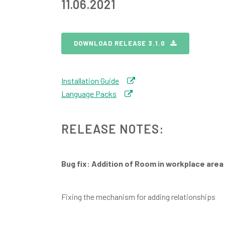
11.06.2021
DOWNLOAD RELEASE 3.1.0
Installation Guide
Language Packs
RELEASE NOTES:
Bug fix: Addition of Room in workplace area
Fixing the mechanism for adding relationships