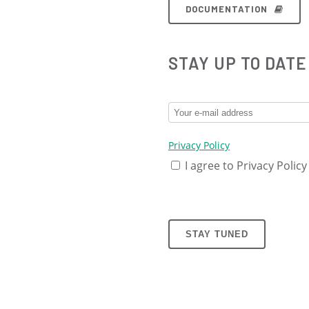
DOCUMENTATION
STAY UP TO DATE
Privacy Policy
I agree to Privacy Policy
STAY TUNED