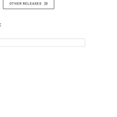
OTHER RELEASES
: