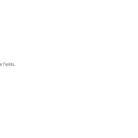
 fields.