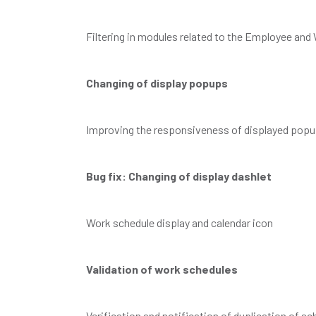
Filtering in modules related to the Employee an
Changing of display popups
Improving the responsiveness of displayed pop
Bug fix: Changing of display dashlet
Work schedule display and calendar icon
Validation of work schedules
Verification and notification of duplication of sc