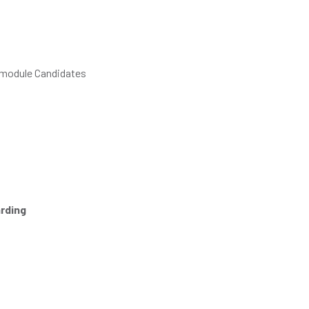
e module Candidates
rding