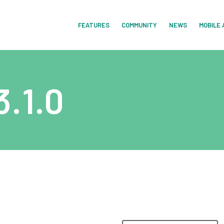
FEATURES
COMMUNITY
NEWS
MOBILE 
.1.0