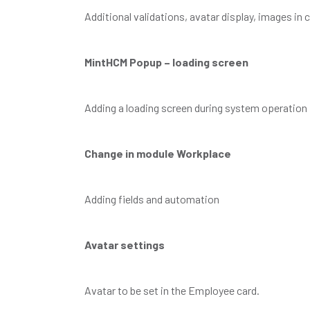
Additional validations, avatar display, images i
MintHCM Popup – loading screen
Adding a loading screen during system operation
Change in module Workplace
Adding fields and automation
Avatar settings
Avatar to be set in the Employee card.