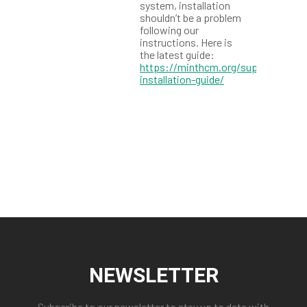
system, installation
shouldn’t be a problem
following our
instructions. Here is
the latest guide:
https://minthcm.org/support/mint
installation-guide/
NEWSLETTER
Subscribe to our newsletter to stay up to date with