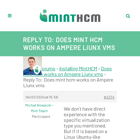
REPLY TO: DOES MINT HCM
WORKS ON AMPERE LIUNX VMS
Home
›
Forums
›
Installing MintHCM
›
Does
mint hcm works on Ampere Liunx vms
›
Reply To: Does mint hcm works on Ampere
Liunx vms
04/01/2024 at 15:56
#2274
Michał Nowacki –
We don’t have direct
Mint Team
experience with the
Participant
specific virtualization
type you mentioned.
But if it is based on a
Linux Ubuntu-like