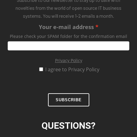
novelties from the world of open source IT business
systems. You will receive 1-2 emails a month.
Your e-mail address
Please check your SPAM folder for the confirmation email
Privacy Policy
I agree to Privacy Policy
SUBSCRIBE
QUESTIONS?