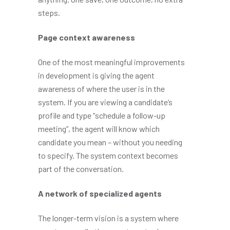
steps.
Page context awareness
One of the most meaningful improvements
in development is giving the agent
awareness of where the user is in the
system. If you are viewing a candidate’s
profile and type “schedule a follow-up
meeting”, the agent will know which
candidate you mean – without you needing
to specify. The system context becomes
part of the conversation.
A network of specialized agents
The longer-term vision is a system where