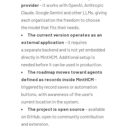
provider
– it works with OpenAI, Anthropic
Claude, Google Gemini and other LLMs, giving
each organization the freedom to choose
the model that fits their needs.
The current version operates as an
external application
– it requires
a separate backend and is not yet embedded
directly in MintHCM. Additional setup is
needed before it can be used in production.
The roadmap moves toward agents
defined as records inside MintHCM
–
triggered by record saves or automation
buttons, with awareness of the user’s
current location in the system.
The project is open source
– available
on GitHub, open to community contribution
and extension.