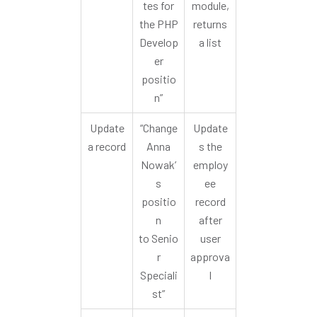
tes for
module,
the PHP
returns
Develop
a list
er
positio
n”
Update
“Change
Update
a record
Anna
s the
Nowak’
employ
s
ee
positio
record
n
after
to Senio
user
r
approva
Speciali
l
st”