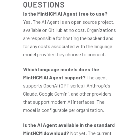
QUESTIONS
Is the MintHCM AI Agent free to use?
Yes. The AI Agent is an open source project,
available on GitHub at no cost. Organizations
are responsible for hosting the backend and
for any costs associated with the language
model provider they choose to connect.
Which language models does the
MintHCM AI Agent support?
The agent
supports OpenAI (GPT series), Anthropic’s
Claude, Google Gemini, and other providers
that support modern AI interfaces. The
model is configurable per organization.
Is the AI Agent available in the standard
MintHCM download?
Not yet. The current