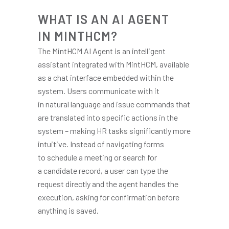
WHAT IS AN AI AGENT
IN MINTHCM?
The MintHCM AI Agent is an intelligent
assistant integrated with MintHCM, available
as a chat interface embedded within the
system. Users communicate with it
in natural language and issue commands that
are translated into specific actions in the
system – making HR tasks significantly more
intuitive. Instead of navigating forms
to schedule a meeting or search for
a candidate record, a user can type the
request directly and the agent handles the
execution, asking for confirmation before
anything is saved.