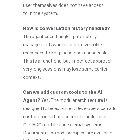
user themselves does not have access
to in the system.
How is conversation history handled?
The agent uses LangGraph’s history
management, which summarizes older
messages to keep sessions manageable.
This is a functional but imperfect approach –
very long sessions may lose some earlier
context.
Can we add custom tools to the AI
Agent?
Yes. The modular architecture is
designed to be extended. Developers can add
custom tools that connect to additional
MintHCM modules or external systems.
Documentation and examples are available