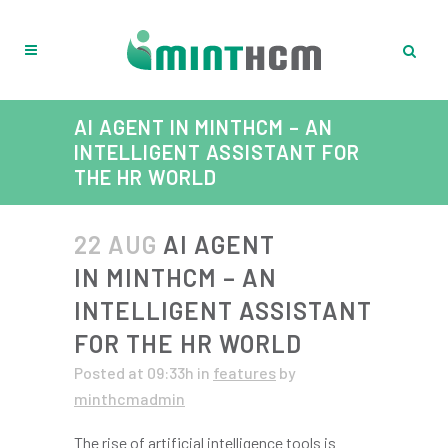
AI AGENT IN MINTHCM – AN
INTELLIGENT ASSISTANT FOR
THE HR WORLD
22 AUG
AI AGENT
IN MINTHCM – AN
INTELLIGENT ASSISTANT
FOR THE HR WORLD
Posted at 09:33h
in
features
by
minthcmadmin
The rise of artificial intelligence tools is