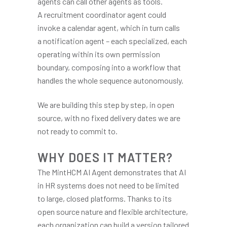
agents can call other agents as tools.
A recruitment coordinator agent could
invoke a calendar agent, which in turn calls
a notification agent – each specialized, each
operating within its own permission
boundary, composing into a workflow that
handles the whole sequence autonomously.
We are building this step by step, in open
source, with no fixed delivery dates we are
not ready to commit to.
WHY DOES IT MATTER?
The MintHCM AI Agent demonstrates that AI
in HR systems does not need to be limited
to large, closed platforms. Thanks to its
open source nature and flexible architecture,
each organization can build a version tailored