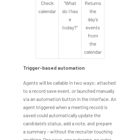
Check
“What
Returns
calendar
do I hav
the
e
day’s
today?”
events
from
the
calendar
Trigger-based automation
Agents will be callable in two ways: attached
to a record save event, or launched manually
via an automation button in the interface. An
agent triggered when a meeting record is
saved could automatically update the
candidate’s status, add a note, and prepare
a summary – without the recruiter touching
anything. One save, one outcome, no extra