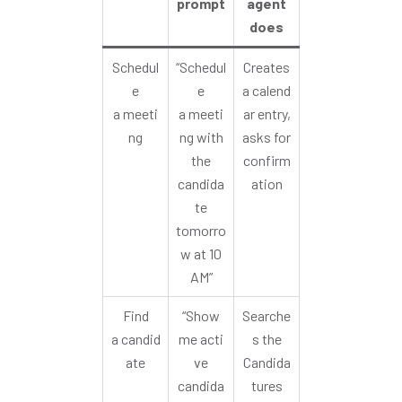
prompt
agent
does
Schedul
“Schedul
Creates
e
e
a calend
a meeti
a meeti
ar entry,
ng
ng with
asks for
the
confirm
candida
ation
te
tomorro
w at 10
AM”
Find
“Show
Searche
a candid
me acti
s the
ate
ve
Candida
candida
tures