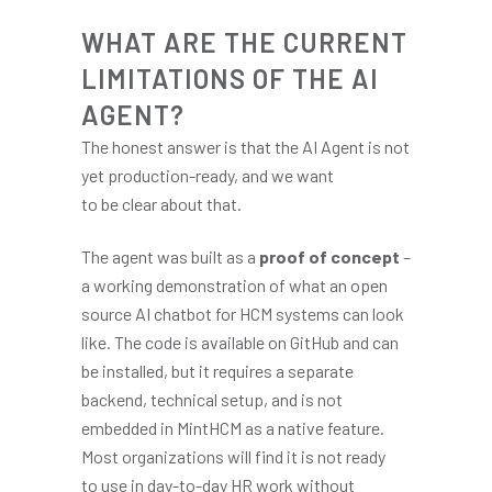
WHAT ARE THE CURRENT
LIMITATIONS OF THE AI
AGENT?
The honest answer is that the AI Agent is not
yet production-ready, and we want
to be clear about that.
The agent was built as a
proof of concept
–
a working demonstration of what an open
source AI chatbot for HCM systems can look
like. The code is available on GitHub and can
be installed, but it requires a separate
backend, technical setup, and is not
embedded in MintHCM as a native feature.
Most organizations will find it is not ready
to use in day-to-day HR work without