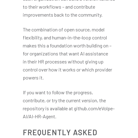
to their workflows – and contribute
improvements back to the community.
The combination of open source, model
flexibility, and human-in-the-loop control
makes this a foundation worth building on –
for organizations that want AI assistance
in their HR processes without giving up
control over how it works or which provider
powers it.
If you want to follow the progress,
contribute, or try the current version, the
repository is available at github.com/eVolpe-
AI/AI-HR-Agent.
FREQUENTLY ASKED