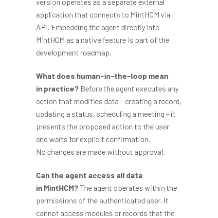
version operates as a separate external
application that connects to MintHCM via
API. Embedding the agent directly into
MintHCM as a native feature is part of the
development roadmap.
What does human-in-the-loop mean
in practice?
Before the agent executes any
action that modifies data – creating a record,
updating a status, scheduling a meeting – it
presents the proposed action to the user
and waits for explicit confirmation.
No changes are made without approval.
Can the agent access all data
in MintHCM?
The agent operates within the
permissions of the authenticated user. It
cannot access modules or records that the