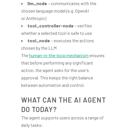
llm_node
– communicates with the
chosen language model (e.g. OpenAI
or Anthropic)
tool_controller-node
– verifies
whether a selected tool is safe to use
tool_node
– executes the actions
chosen by the LLM
The
human-in-the-loop mechanism
ensures
that before performing any significant
action, the agent asks for the user’s
approval. This keeps the right balance
between automation and control.
WHAT CAN THE AI AGENT
DO TODAY?
The agent supports users across a range of
daily tasks: