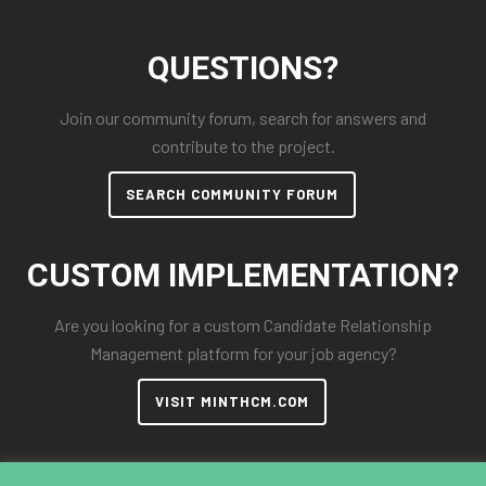
QUESTIONS?
Join our community forum, search for answers and
contribute to the project.
SEARCH COMMUNITY FORUM
CUSTOM IMPLEMENTATION?
Are you looking for a custom Candidate Relationship
Management platform for your job agency?
VISIT MINTHCM.COM