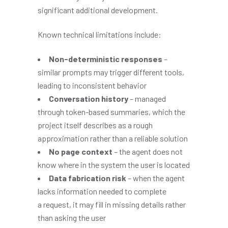
significant additional development.
Known technical limitations include:
Non-deterministic responses
–
similar prompts may trigger different tools,
leading to inconsistent behavior
Conversation history
– managed
through token-based summaries, which the
project itself describes as a rough
approximation rather than a reliable solution
No page context
– the agent does not
know where in the system the user is located
Data fabrication risk
– when the agent
lacks information needed to complete
a request, it may fill in missing details rather
than asking the user