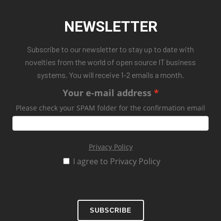
NEWSLETTER
Subscribe to our newsletter to stay up to date with
novelties from the world of open source IT business
systems. You will receive 1-2 emails a month.
Your e-mail address
Please check your SPAM folder for the confirmation email
Privacy Policy
I agree to Privacy Policy
SUBSCRIBE