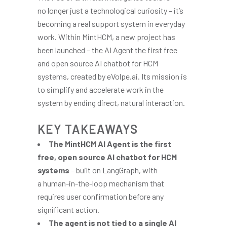
no longer just a technological curiosity – it’s
becoming a real support system in everyday
work. Within MintHCM, a new project has
been launched – the AI Agent the first free
and open source AI chatbot for HCM
systems, created by eVolpe.ai. Its mission is
to simplify and accelerate work in the
system by ending direct, natural interaction.
KEY TAKEAWAYS
The MintHCM AI Agent is the first
free, open source AI chatbot for HCM
systems
– built on LangGraph, with
a human-in-the-loop mechanism that
requires user confirmation before any
significant action.
The agent is not tied to a single AI