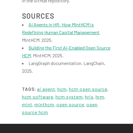
in the GitHub repository.
SOURCES
AI Agents in HR: How MintHCM is
Redefining Human Capital Management
.
MintHCM, 2025.
Building the First AI-Enabled Open Source
HCM
. MintHCM, 2025.
LangGraph documentation. LangChain,
2025.
ai agent
,
hcm
,
hcm open source
,
TAGS:
hcm software
,
hcm system
,
hris
,
hrm
,
mint
,
minthcm
,
open source
,
open
source hcm