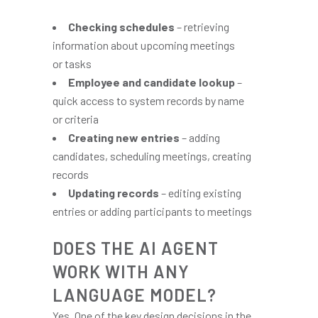
Checking schedules
– retrieving
information about upcoming meetings
or tasks
Employee and candidate lookup
–
quick access to system records by name
or criteria
Creating new entries
– adding
candidates, scheduling meetings, creating
records
Updating records
– editing existing
entries or adding participants to meetings
DOES THE AI AGENT
WORK WITH ANY
LANGUAGE MODEL?
Yes. One of the key design decisions in the