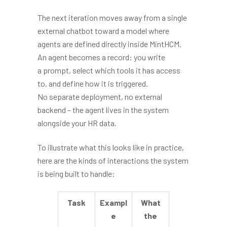
The next iteration moves away from a single
external chatbot toward a model where
agents are defined directly inside MintHCM.
An agent becomes a record: you write
a prompt, select which tools it has access
to, and define how it is triggered.
No separate deployment, no external
backend – the agent lives in the system
alongside your HR data.
To illustrate what this looks like in practice,
here are the kinds of interactions the system
is being built to handle:
Task
Exampl
What
e
the