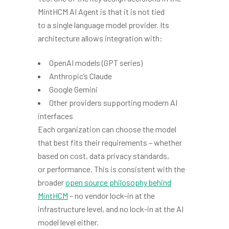
MintHCM AI Agent is that it is not tied
to a single language model provider. Its
architecture allows integration with:
OpenAI models (GPT series)
Anthropic’s Claude
Google Gemini
Other providers supporting modern AI
interfaces
Each organization can choose the model
that best fits their requirements – whether
based on cost, data privacy standards,
or performance. This is consistent with the
broader
open source philosophy behind
MintHCM
– no vendor lock-in at the
infrastructure level, and no lock-in at the AI
model level either.