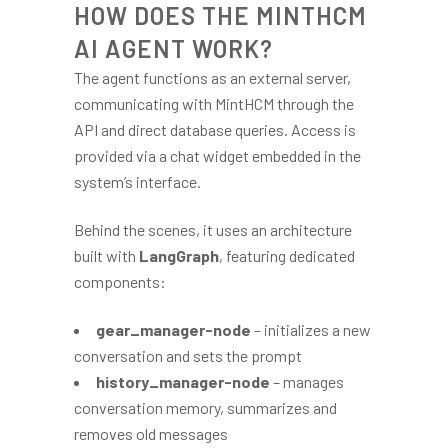
HOW DOES THE MINTHCM
AI AGENT WORK?
The agent functions as an external server,
communicating with MintHCM through the
API and direct database queries. Access is
provided via a chat widget embedded in the
system’s interface.
Behind the scenes, it uses an architecture
built with
LangGraph
, featuring dedicated
components:
gear_manager-node
– initializes a new
conversation and sets the prompt
history_manager-node
– manages
conversation memory, summarizes and
removes old messages