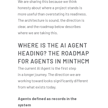
We are sharing this because we think
honesty about where a project stands is
more useful than overstating its readiness.
The architecture is sound, the direction is
clear, and the roadmap below describes
where we are taking this.
WHERE IS THE AI AGENT
HEADING? THE ROADMAP
FOR AGENTS IN MINTHCM
The current AI Agent is the first step
in a longer journey. The direction we are
working toward looks significantly different
from what exists today.
Agents defined as records in the
system