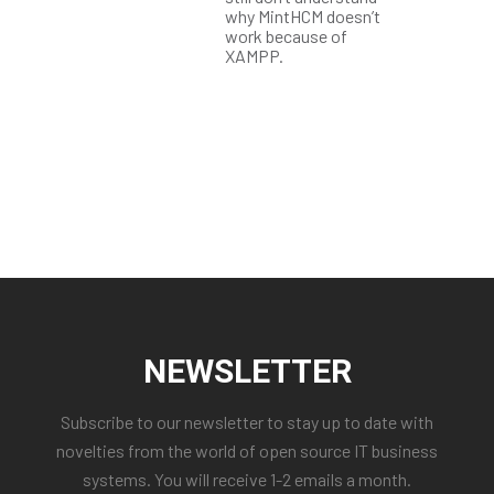
why MintHCM doesn’t
work because of
XAMPP.
NEWSLETTER
Subscribe to our newsletter to stay up to date with
novelties from the world of open source IT business
systems. You will receive 1-2 emails a month.