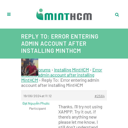
REPLY TO: ERROR ENTERING
ADMIN ACCOUNT AFTER
INSTALLING MINTHCM
Home
›
Forums
›
Installing MintHCM
›
Error
entering admin account after installing
MintHCM
›
Reply To: Error entering admin
account after installing MintHCM
19/06/2024 at 11:12
#2564
Đạt Nguyễn Phước
Thanks, I’ll try not using
Participant
XAMPP. Try it out, if
there’s anything new
please let me know, I
still don’t understand