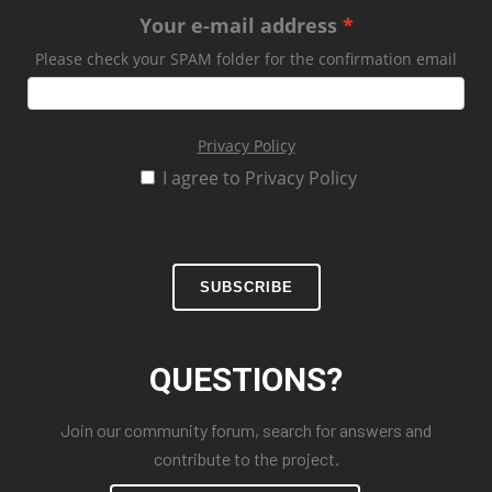
Your e-mail address
Please check your SPAM folder for the confirmation email
Privacy Policy
I agree to Privacy Policy
SUBSCRIBE
QUESTIONS?
Join our community forum, search for answers and
contribute to the project.