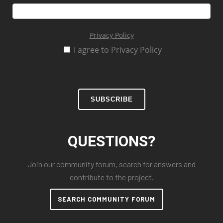
Privacy Policy
I agree to Privacy Policy
SUBSCRIBE
QUESTIONS?
Join our community forum, search for answers and
contribute to the project.
SEARCH COMMUNITY FORUM