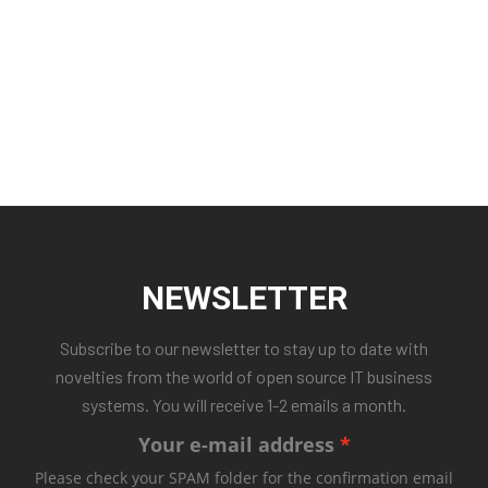
NEWSLETTER
Subscribe to our newsletter to stay up to date with
novelties from the world of open source IT business
systems. You will receive 1-2 emails a month.
Your e-mail address
Please check your SPAM folder for the confirmation email