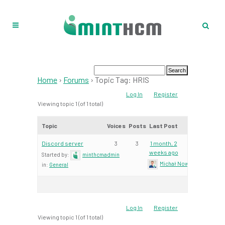
Home
›
Forums
›
Topic Tag: HRIS
Log In
Register
Viewing topic 1 (of 1 total)
Topic
Voices
Posts
Last Post
Discord server
3
3
1 month, 2
weeks ago
Started by:
minthcmadmin
Michał Nowacki – Mint Te
in:
General
Log In
Register
Viewing topic 1 (of 1 total)