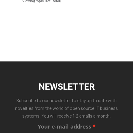
Viewing topic 1 (of 1 total)
NEWSLETTER
Subscribe to our newsletter to stay up to date with
novelties from the world of open source IT business
systems. You will receive 1-2 emails a month.
Your e-mail address