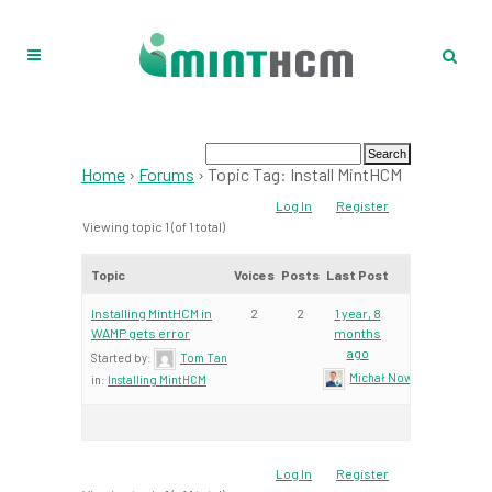
Home
›
Forums
›
Topic Tag: Install MintHCM
Log In
Register
Viewing topic 1 (of 1 total)
Topic
Voices
Posts
Last Post
Installing MintHCM in
2
2
1 year, 8
WAMP gets error
months
ago
Started by:
Tom Tan
Michał Nowacki – Mint Te
in:
Installing MintHCM
Log In
Register