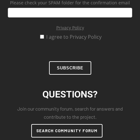
Please check your SPAM folder for the confirmation email
Privacy Policy
I agree to Privacy Policy
SUBSCRIBE
QUESTIONS?
Join our community forum, search for answers and
contribute to the project.
SEARCH COMMUNITY FORUM