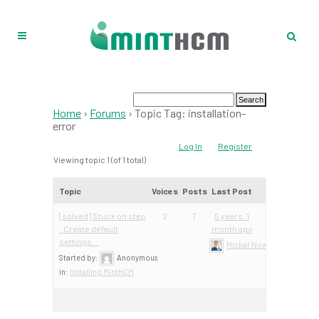
Home
›
Forums
›
Topic Tag: installation-
error
Log In
Register
Viewing topic 1 (of 1 total)
Topic
Voices
Posts
Last Post
[solved] Stuck on step
2
7
5 years, 1
: Create default
month ago
settings…
Michał Nowacki – Mint Te
Started by:
Anonymous
in:
Installing MintHCM