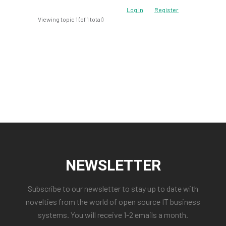
Log In
Register
Viewing topic 1 (of 1 total)
NEWSLETTER
Subscribe to our newsletter to stay up to date with
novelties from the world of open source IT business
systems. You will receive 1-2 emails a month.