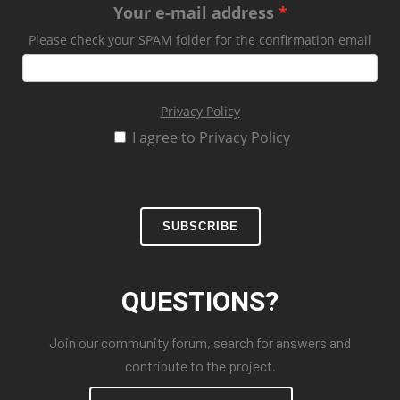
Your e-mail address
Please check your SPAM folder for the confirmation email
Privacy Policy
I agree to Privacy Policy
SUBSCRIBE
QUESTIONS?
Join our community forum, search for answers and
contribute to the project.