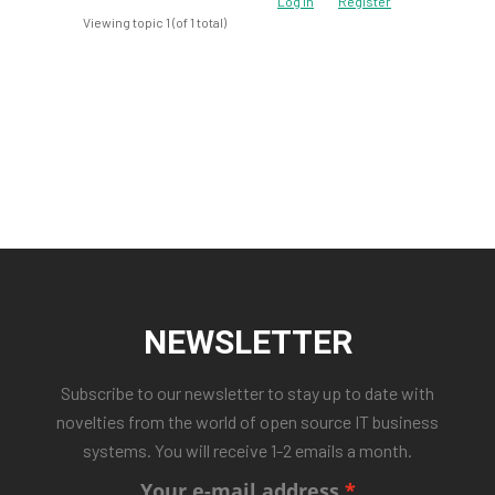
Log In
Register
Viewing topic 1 (of 1 total)
NEWSLETTER
Subscribe to our newsletter to stay up to date with
novelties from the world of open source IT business
systems. You will receive 1-2 emails a month.
Your e-mail address