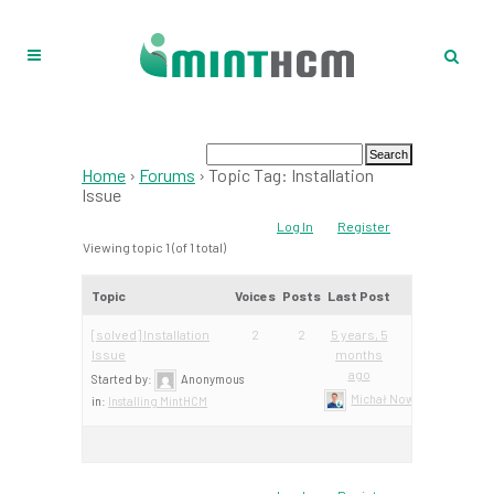
Home
›
Forums
›
Topic Tag: Installation
Issue
Log In
Register
Viewing topic 1 (of 1 total)
Topic
Voices
Posts
Last Post
[solved] Installation
2
2
5 years, 5
Issue
months
ago
Started by:
Anonymous
Michał Nowacki – Mint Te
in:
Installing MintHCM