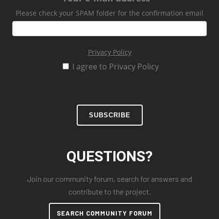
Please check your SPAM folder for the confirmation email
Privacy Policy
I agree to Privacy Policy
SUBSCRIBE
QUESTIONS?
Join our community forum, search for answers and
contribute to the project.
SEARCH COMMUNITY FORUM