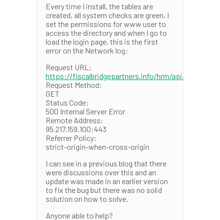
Every time I install, the tables are
created, all system checks are green, I
set the permissions for www user to
access the directory and when I go to
load the login page, this is the first
error on the Network log:
Request URL:
https://fiscalbridgepartners.info/hrm/api/init
Request Method:
GET
Status Code:
500 Internal Server Error
Remote Address:
95.217.159.100:443
Referrer Policy:
strict-origin-when-cross-origin
I can see in a previous blog that there
were discussions over this and an
update was made in an earlier version
to fix the bug but there was no solid
solution on how to solve.
Anyone able to help?