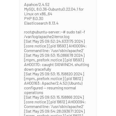
Apahce/2.4.52
MySQL 8.0.36-0ubuntu0.22.04.1 for
Linux on x86_64
PHP 8.0.30
Elasticsearch 8.13.4
root@ubuntu-server:~# sudo tail -f
/var/log/apache2/error.log
[Sat May 25 09:52:24.633175 2024]
[core:notice] [pid 19593] AH00094:
Command line: ‘/usr/sbin/apache2’
[Sat May 25 09:53:15.086678 2024]
[mpm_prefork:notice] [pid 19593]
AH00170: caught SIGWINCH, shutting
down gracefully
[Sat May 25 09:53:15.158820 2024]
[mpm_prefork:notice] [pid 19612]
AH00163: Apache/2.4.52 (Ubuntu)
configured — resuming normal
operations
[Sat May 25 09:53:15.158866 2024]
[core:notice] [pid 19612] AH00094:
Command line: ‘/usr/sbin/apache2’
[Sat May 25 09:54:28.093671 2024]
[mpm_prefork:notice] [pid 19612]