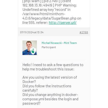
[php:warn] [pid 27461] [client
192.168.13.16:49419] PHP Warning:
Undefined array key “record” in
/var/www/html/minthcm-
4.0.6/legacy/data/SugarBean.php on
line 555, referer:
http://server.url/
07/11/2024 at 13:34
#2768
Michał Nowacki – Mint Team
Participant
Hello! I need to ask a few questions to
help me troubleshoot this issue:
Are you using the latest version of
Docker?
Did you follow the instructions
carefully?
Did you change anything in docker-
compose.yml besides the login and
password?