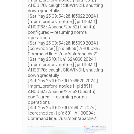
AH00170: caught SIGWINCH, shutting
down gracefully
[Sat May 25 09:54:28.163922 2024]
[mpm_prefork:notice] [pid 19638]
AH00163: Apache/2.4.52 (Ubuntu)
configured — resuming normal
operations
[Sat May 25 09:54:28.163999 2024]
[core:notice] [pid 19638] AH00094:
Command line: ‘/usr/sbin/apache2’
[Sat May 25 10:11:41.624066 2024]
[mpm_prefork:notice] [pid 19638]
AH00170: caught SIGWINCH, shutting
down gracefully
[Sat May 25 10:12:00.736620 2024]
[mpm_prefork:notice] [pid 891]
AH00163: Apache/2.4.52 (Ubuntu)
configured — resuming normal
operations
[Sat May 25 10:12:00.756921 2024]
[core:notice] [pid 891] AH00094:
Command line: ‘/usr/sbin/apache2’