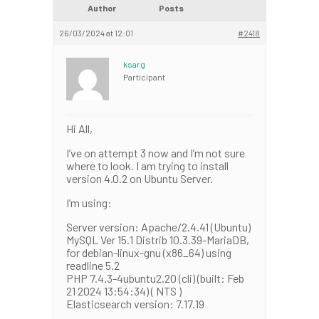
Author
Posts
26/03/2024 at 12:01
#2418
ksarg
Participant
Hi All,
I’ve on attempt 3 now and I’m not sure
where to look. I am trying to install
version 4.0.2 on Ubuntu Server.
I’m using:
Server version: Apache/2.4.41 (Ubuntu)
MySQL Ver 15.1 Distrib 10.3.39-MariaDB,
for debian-linux-gnu (x86_64) using
readline 5.2
PHP 7.4.3-4ubuntu2.20 (cli) (built: Feb
21 2024 13:54:34) ( NTS )
Elasticsearch version: 7.17.19