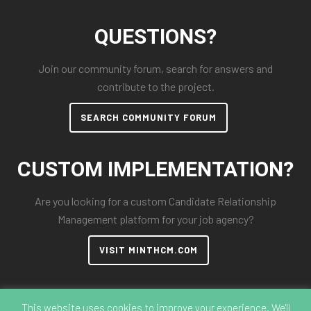
QUESTIONS?
Join our community forum, search for answers and
contribute to the project.
SEARCH COMMUNITY FORUM
CUSTOM IMPLEMENTATION?
Are you looking for a custom Candidate Relationship
Management platform for your job agency?
VISIT MINTHCM.COM
This website uses cookies to improve your experience. We'll