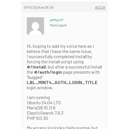
07/11/2024 at 09:26
#2729
aMMgYrP
Participant
Hi, hoping to add my voice here as I
believe that I have the same issue.
I successfully completed install by
forcing the install script using
#/install
, but after a successful install
the
#/auth/login
page presents with
“bugged”
LBL_MINT4_AUTH_LOGIN_TITLE
login window.
I am running
Ubuntu 24.04 LTS
MariaDB 10.11.8
ElasticSearch 7.9.3
PHP 8.0.30
My access.log looks fairly normal, but