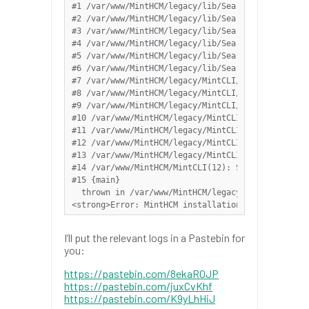
#1 /var/www/MintHCM/legacy/lib/Search/SearchModul
#2 /var/www/MintHCM/legacy/lib/Search/SearchModul
#3 /var/www/MintHCM/legacy/lib/Search/SearchModul
#4 /var/www/MintHCM/legacy/lib/Search/SearchWrapp
#5 /var/www/MintHCM/legacy/lib/Search/Index/Abstr
#6 /var/www/MintHCM/legacy/lib/Search/ElasticSear
#7 /var/www/MintHCM/legacy/MintCLI/src/Services/E
#8 /var/www/MintHCM/legacy/MintCLI/src/Installer/
#9 /var/www/MintHCM/legacy/MintCLI/src/Commands/I
#10 /var/www/MintHCM/legacy/MintCLI/vendor/symfon
#11 /var/www/MintHCM/legacy/MintCLI/vendor/symfon
#12 /var/www/MintHCM/legacy/MintCLI/vendor/symfon
#13 /var/www/MintHCM/legacy/MintCLI/vendor/symfon
#14 /var/www/MintHCM/MintCLI(12): Symfony\Compone
#15 {main}

  thrown in /var/www/MintHCM/legacy/modules/OAuth
<strong>Error: MintHCM installation failed - plea
I’ll put the relevant logs in a Pastebin for
you:
https://pastebin.com/8ekaR0JP
https://pastebin.com/juxCvKhf
https://pastebin.com/K9yLhHiJ