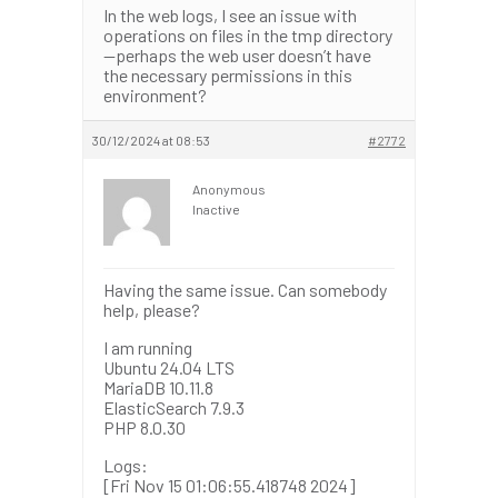
In the web logs, I see an issue with
operations on files in the tmp directory
—perhaps the web user doesn’t have
the necessary permissions in this
environment?
30/12/2024 at 08:53
#2772
Anonymous
Inactive
Having the same issue. Can somebody
help, please?
I am running
Ubuntu 24.04 LTS
MariaDB 10.11.8
ElasticSearch 7.9.3
PHP 8.0.30
Logs:
[Fri Nov 15 01:06:55.418748 2024]