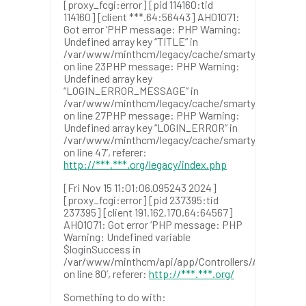
[proxy_fcgi:error] [pid 114160:tid
114160] [client ***.64:56443] AH01071:
Got error ‘PHP message: PHP Warning:
Undefined array key “TITLE” in
/var/www/minthcm/legacy/cache/smarty/templat
on line 23PHP message: PHP Warning:
Undefined array key
“LOGIN_ERROR_MESSAGE” in
/var/www/minthcm/legacy/cache/smarty/templat
on line 27PHP message: PHP Warning:
Undefined array key “LOGIN_ERROR” in
/var/www/minthcm/legacy/cache/smarty/templat
on line 47’, referer:
http://***.***.org/legacy/index.php
[Fri Nov 15 11:01:06.095243 2024]
[proxy_fcgi:error] [pid 237395:tid
237395] [client 191.162.170.64:64567]
AH01071: Got error ‘PHP message: PHP
Warning: Undefined variable
$loginSuccess in
/var/www/minthcm/api/app/Controllers/AuthControl
on line 80’, referer:
http://***.***.org/
Something to do with: