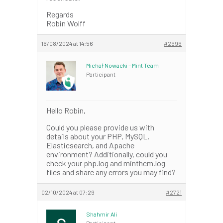
Regards
Robin Wolff
16/08/2024 at 14:56
#2696
Michał Nowacki – Mint Team
Participant
Hello Robin,
Could you please provide us with
details about your PHP, MySQL,
Elasticsearch, and Apache
environment? Additionally, could you
check your php.log and minthcm.log
files and share any errors you may find?
02/10/2024 at 07:29
#2721
Shahmir Ali
Participant