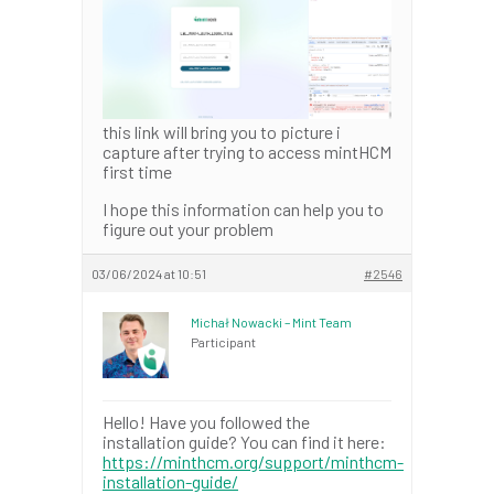
this link will bring you to picture i
capture after trying to access mintHCM
first time
I hope this information can help you to
figure out your problem
03/06/2024 at 10:51
#2546
Michał Nowacki – Mint Team
Participant
Hello! Have you followed the
installation guide? You can find it here:
https://minthcm.org/support/minthcm-
installation-guide/