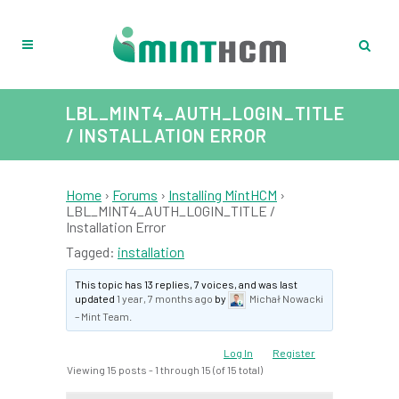
LBL_MINT4_AUTH_LOGIN_TITLE
/ INSTALLATION ERROR
Home
›
Forums
›
Installing MintHCM
›
LBL_MINT4_AUTH_LOGIN_TITLE /
Installation Error
Tagged:
installation
This topic has 13 replies, 7 voices, and was last
updated
1 year, 7 months ago
by
Michał Nowacki
– Mint Team
.
Log In
Register
Viewing 15 posts - 1 through 15 (of 15 total)