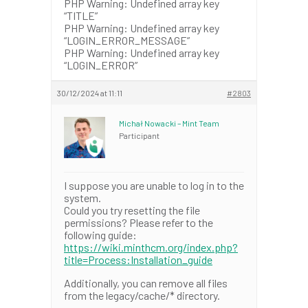
PHP Warning: Undefined array key
“TITLE”
PHP Warning: Undefined array key
“LOGIN_ERROR_MESSAGE”
PHP Warning: Undefined array key
“LOGIN_ERROR”
30/12/2024 at 11:11
#2803
Michał Nowacki – Mint Team
Participant
I suppose you are unable to log in to the
system.
Could you try resetting the file
permissions? Please refer to the
following guide:
https://wiki.minthcm.org/index.php?
title=Process:Installation_guide
Additionally, you can remove all files
from the legacy/cache/* directory.