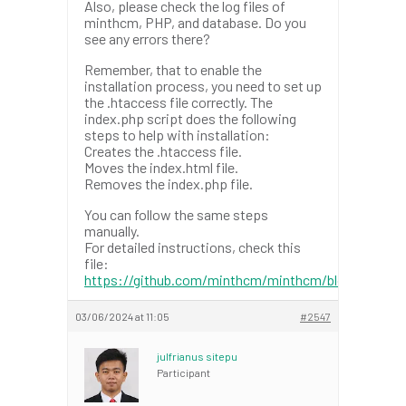
Also, please check the log files of
minthcm, PHP, and database. Do you
see any errors there?
Remember, that to enable the
installation process, you need to set up
the .htaccess file correctly. The
index.php script does the following
steps to help with installation:
Creates the .htaccess file.
Moves the index.html file.
Removes the index.php file.
You can follow the same steps
manually.
For detailed instructions, check this
file:
https://github.com/minthcm/minthcm/blob/master/
03/06/2024 at 11:05
#2547
julfrianus sitepu
Participant