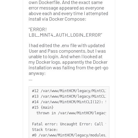
own Dockerfile. And the exact same
error message appeared as everyone
above each and every time I attempted
install via Docker Compose:
“ERROR!
LBL_MINT4_AUTH_LOGIN_ERROR”
I had edited the .env file with updated
User and Pass components, but I was
unable to login. And when I looked at
my Docker logs, apparently the Docker
installation was failing from the get-go
anyway:
…
#12 /var/www/MintHCM/legacy/MintCLI/vendor/symfon
#13 /var/www/MintHCM/legacy/MintCLI/vendor/symfon
#14 /var/www/MintHCM/MintCLI(12): Symfony\Compone
#15 {main}

  thrown in /var/www/MintHCM/legacy/modules/OAuth
Fatal error: Uncaught Error: Call to a member fun
Stack trace:

#0 /var/www/MintHCM/legacy/modules/OAuth2Tokens/m