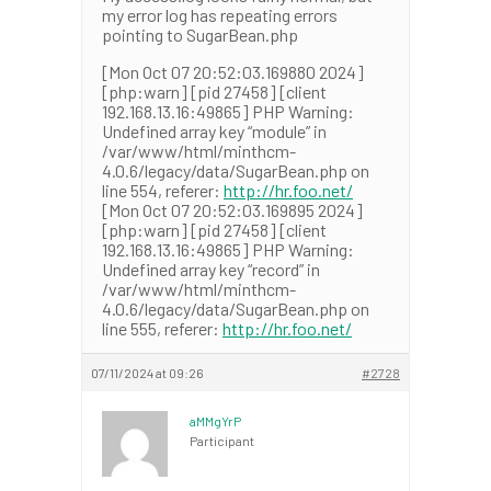
my error log has repeating errors
pointing to SugarBean.php
[Mon Oct 07 20:52:03.169880 2024]
[php:warn] [pid 27458] [client
192.168.13.16:49865] PHP Warning:
Undefined array key “module” in
/var/www/html/minthcm-
4.0.6/legacy/data/SugarBean.php on
line 554, referer:
http://hr.foo.net/
[Mon Oct 07 20:52:03.169895 2024]
[php:warn] [pid 27458] [client
192.168.13.16:49865] PHP Warning:
Undefined array key “record” in
/var/www/html/minthcm-
4.0.6/legacy/data/SugarBean.php on
line 555, referer:
http://hr.foo.net/
07/11/2024 at 09:26
#2728
aMMgYrP
Participant