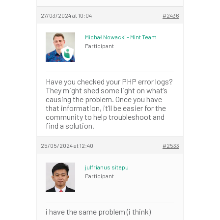
27/03/2024 at 10:04
#2436
Michał Nowacki – Mint Team
Participant
Have you checked your PHP error logs?
They might shed some light on what’s
causing the problem. Once you have
that information, it’ll be easier for the
community to help troubleshoot and
find a solution.
25/05/2024 at 12:40
#2533
julfrianus sitepu
Participant
i have the same problem (i think)