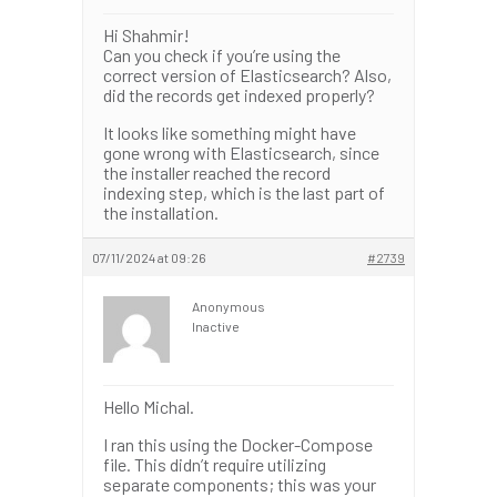
Hi Shahmir!
Can you check if you’re using the
correct version of Elasticsearch? Also,
did the records get indexed properly?
It looks like something might have
gone wrong with Elasticsearch, since
the installer reached the record
indexing step, which is the last part of
the installation.
07/11/2024 at 09:26
#2739
Anonymous
Inactive
Hello Michal.
I ran this using the Docker-Compose
file. This didn’t require utilizing
separate components; this was your