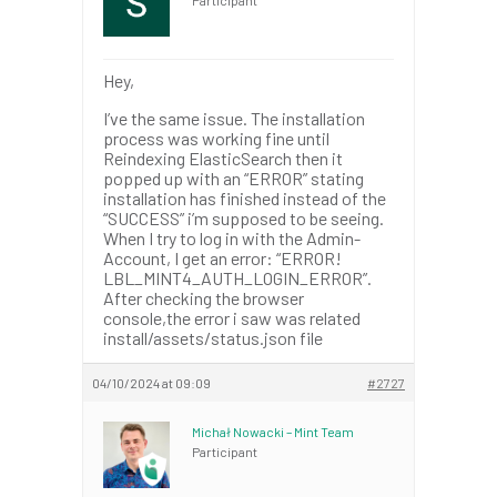
Hey,
I’ve the same issue. The installation
process was working fine until
Reindexing ElasticSearch then it
popped up with an “ERROR” stating
installation has finished instead of the
“SUCCESS” i’m supposed to be seeing.
When I try to log in with the Admin-
Account, I get an error: “ERROR!
LBL_MINT4_AUTH_LOGIN_ERROR”.
After checking the browser
console,the error i saw was related
install/assets/status.json file
04/10/2024 at 09:09
#2727
Michał Nowacki – Mint Team
Participant