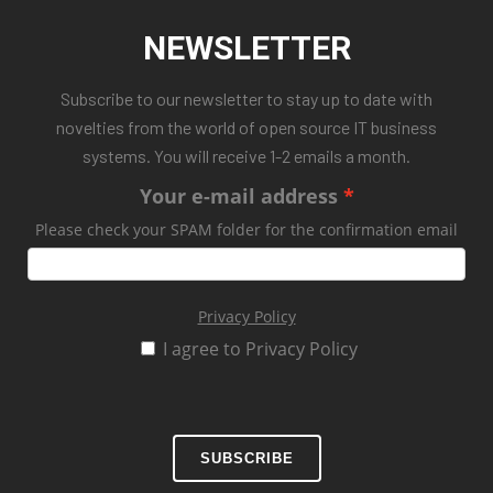
NEWSLETTER
Subscribe to our newsletter to stay up to date with
novelties from the world of open source IT business
systems. You will receive 1-2 emails a month.
Your e-mail address
Please check your SPAM folder for the confirmation email
Privacy Policy
I agree to Privacy Policy
SUBSCRIBE