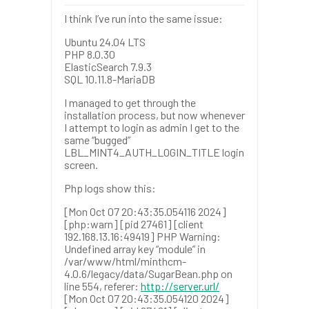
I think I’ve run into the same issue:
Ubuntu 24.04 LTS
PHP 8.0.30
ElasticSearch 7.9.3
SQL 10.11.8-MariaDB
I managed to get through the
installation process, but now whenever
I attempt to login as admin I get to the
same “bugged”
LBL_MINT4_AUTH_LOGIN_TITLE login
screen.
Php logs show this:
[Mon Oct 07 20:43:35.054116 2024]
[php:warn] [pid 27461] [client
192.168.13.16:49419] PHP Warning:
Undefined array key “module” in
/var/www/html/minthcm-
4.0.6/legacy/data/SugarBean.php on
line 554, referer:
http://server.url/
[Mon Oct 07 20:43:35.054120 2024]