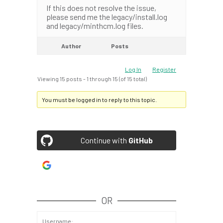
If this does not resolve the issue,
please send me the legacy/install.log
and legacy/minthcm.log files.
Author
Posts
Log In
Register
Viewing 15 posts - 1 through 15 (of 15 total)
You must be logged in to reply to this topic.
Continue with
GitHub
Continue with
Google
OR
Username: