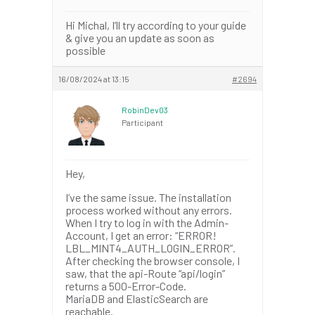
Hi Michal, I’ll try according to your guide
& give you an update as soon as
possible
16/08/2024 at 13:15
#2694
RobinDev03
Participant
Hey,
I’ve the same issue. The installation
process worked without any errors.
When I try to log in with the Admin-
Account, I get an error: “ERROR!
LBL_MINT4_AUTH_LOGIN_ERROR”.
After checking the browser console, I
saw, that the api-Route “api/login”
returns a 500-Error-Code.
MariaDB and ElasticSearch are
reachable.