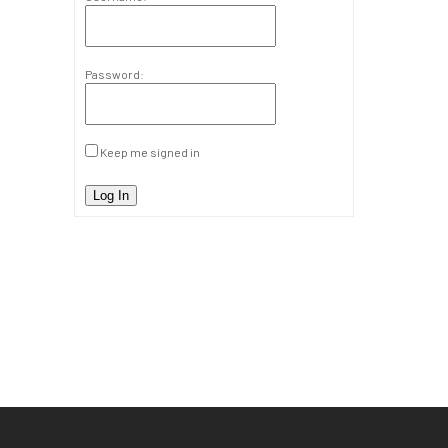
Password:
Keep me signed in
Log In