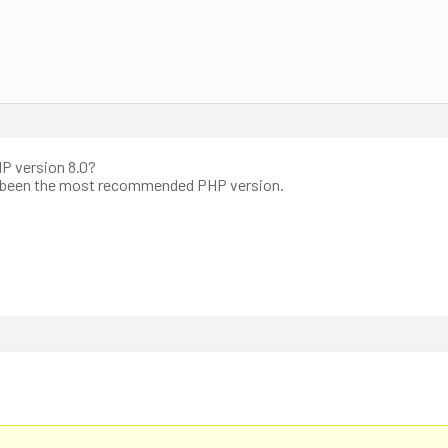
HP version 8.0?
s been the most recommended PHP version.