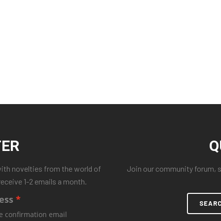
TER
Q
with novelties from the world of
Join our community forum, se
receive 1-2 emails a month.
ess
SEAR
e confirmation email