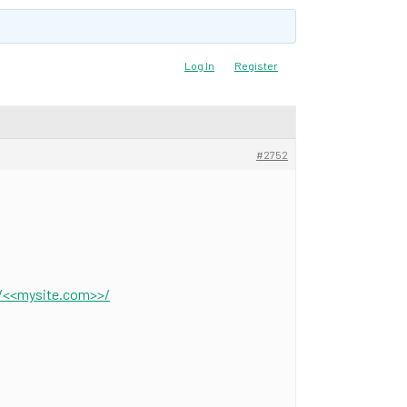
Log In
Register
#2752
//<<mysite.com>>/