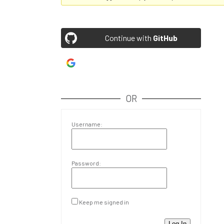
Continue with
GitHub
Continue with
Google
OR
Username:
Password:
Keep me signed in
Log In