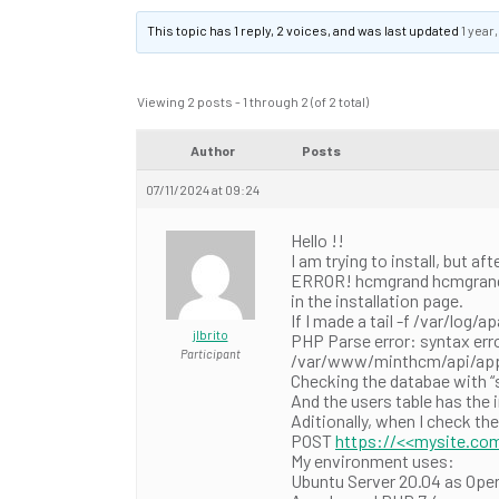
This topic has 1 reply, 2 voices, and was last updated
1 year
Viewing 2 posts - 1 through 2 (of 2 total)
Author
Posts
07/11/2024 at 09:24
Hello !!
I am trying to install, but af
ERROR! hcmgrand hcmgrand…{“
in the installation page.
If I made a tail -f /var/log/a
jlbrito
PHP Parse error: syntax error
Participant
/var/www/minthcm/api/app/C
Checking the databae with “
And the users table has the 
Aditionally, when I check th
POST
https://<<mysite.com
My environment uses:
Ubuntu Server 20.04 as Ope