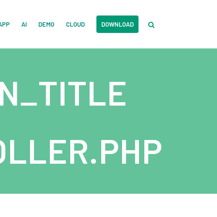
APP
AI
DEMO
CLOUD
DOWNLOAD
N_TITLE
LLER.PHP