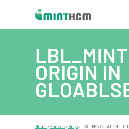
LBL_MINT
ORIGIN IN
GLOABLS
Home
›
Forums
›
Bugs
›
LBL_MINT4_AUTH_LOGIN_T