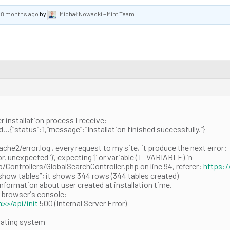
, 8 months ago
by
Michał Nowacki – Mint Team
.
ter installation process I receive:
status”:1,”message”:”Installation finished successfully.”}
pache2/error.log , every request to my site, it produce the next error:
, unexpected ‘)’, expecting ‘|’ or variable (T_VARIABLE) in
ontrollers/GlobalSearchController.php on line 94, referer:
https:
show tables”; it shows 344 rows (344 tables created)
information about user created at installation time.
e browser´s console:
>>/api/init
500 (Internal Server Error)
rating system