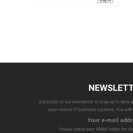
NEWSLET
Subscribe to our newsletter to stay up to date 
open source IT business systems. You will 
Your e-mail addr
Please check your SPAM folder for th