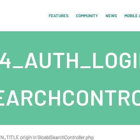
FEATURES
COMMUNITY
NEWS
MOBILE 
4_AUTH_LOGI
EARCHCONTRO
ITLE origin in GloablSearchController.php