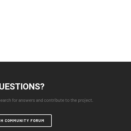
UESTIONS?
arch for answers and contribute to the project.
CH COMMUNITY FORUM