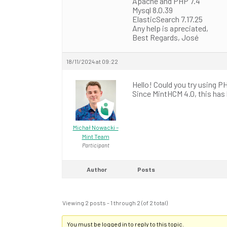
Apache and PHP 7.4
Mysql 8.0.39
ElasticSearch 7.17.25
Any help is apreciated,
Best Regards, José
18/11/2024 at 09:22
Hello! Could you try using P
Since MintHCM 4.0, this ha
Michał Nowacki –
Mint Team
Participant
Author
Posts
Viewing 2 posts - 1 through 2 (of 2 total)
You must be logged in to reply to this topic.