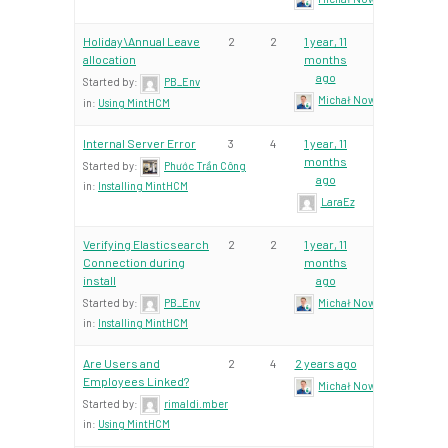
Holiday\Annual Leave
2
2
1 year, 11
allocation
months
ago
Started by:
PB_Env
Michał Nowacki – Mint Te
in:
Using MintHCM
Internal Server Error
3
4
1 year, 11
months
Started by:
Phước Trần Công
ago
in:
Installing MintHCM
LaraEz
Verifying Elasticsearch
2
2
1 year, 11
Connection during
months
install
ago
Started by:
PB_Env
Michał Nowacki – Mint Te
in:
Installing MintHCM
Are Users and
2
4
2 years ago
Employees Linked?
Michał Nowacki – Mint Te
Started by:
rimaldi.mber
in:
Using MintHCM