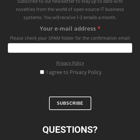
Subscribe to our newsletter to stay up to date with
novelties from the world of open source IT business
systems. You will receive 1-2 emails a month.
Your e-mail address
Please check your SPAM folder for the confirmation email
Privacy Policy
I agree to Privacy Policy
SUBSCRIBE
QUESTIONS?