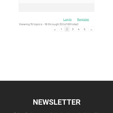
Log In
Register
Viewing 15 topics - 16 through 30 (of 68 total)
←
1
2
3
4
5
→
NEWSLETTER