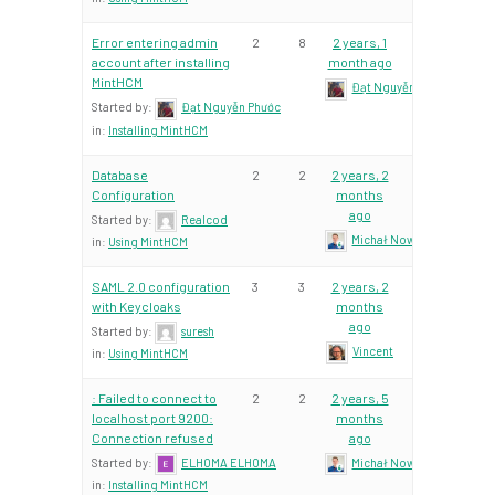
Error entering admin
2
8
2 years, 1
account after installing
month ago
MintHCM
Đạt Nguyễn Phước
Started by:
Đạt Nguyễn Phước
in:
Installing MintHCM
Database
2
2
2 years, 2
Configuration
months
ago
Started by:
Realcod
Michał Nowacki – Mint Te
in:
Using MintHCM
SAML 2.0 configuration
3
3
2 years, 2
with Keycloaks
months
ago
Started by:
suresh
Vincent
in:
Using MintHCM
: Failed to connect to
2
2
2 years, 5
localhost port 9200:
months
Connection refused
ago
Started by:
ELHOMA ELHOMA
Michał Nowacki – Mint Te
in:
Installing MintHCM