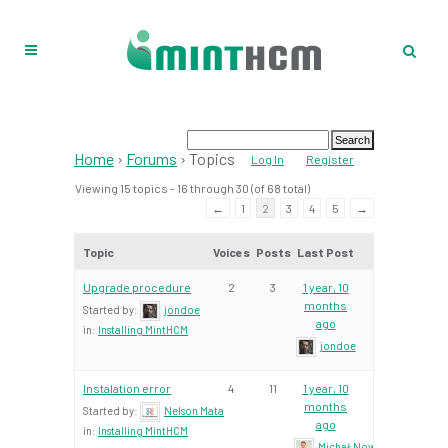
Home
›
Forums
›
Topics
Log In
Register
Viewing 15 topics - 16 through 30 (of 68 total)
←
1
2
3
4
5
→
Topic
Voices
Posts
Last Post
Upgrade procedure
2
3
1 year, 10
months
Started by:
jondoe
ago
in:
Installing MintHCM
jondoe
Instalation error
4
11
1 year, 10
months
Started by:
Nelson Mata
ago
in:
Installing MintHCM
Michał Nowacki – Mint Te