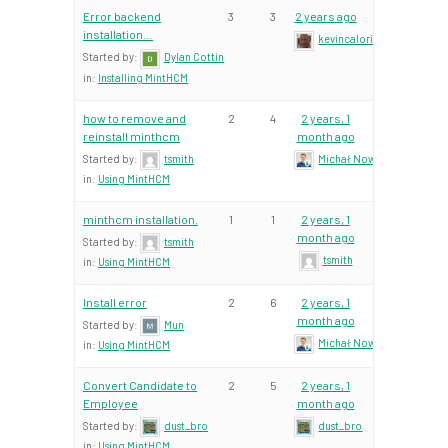
Error backend
3
3
2 years ago
installation…
kevincalori
Started by:
Dylan Cottin
in:
Installing MintHCM
how to remove and
2
4
2 years, 1
reinstall minthcm
month ago
Started by:
tsmith
Michał Nowacki – Mint Te
in:
Using MintHCM
minthcm installation.
1
1
2 years, 1
month ago
Started by:
tsmith
tsmith
in:
Using MintHCM
Install error
2
6
2 years, 1
month ago
Started by:
Mun
Michał Nowacki – Mint Te
in:
Using MintHCM
Convert Candidate to
2
5
2 years, 1
Employee
month ago
Started by:
dust_bro
dust_bro
in:
Using MintHCM