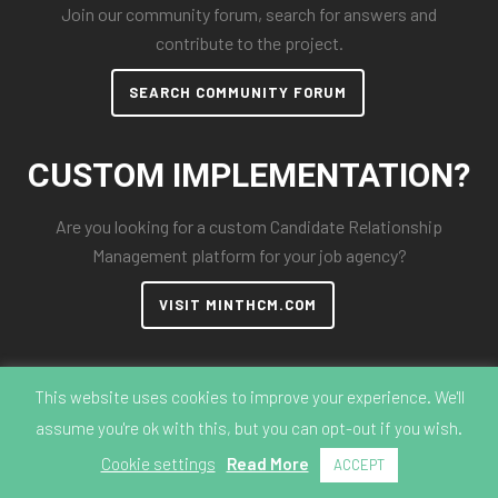
Join our community forum, search for answers and
contribute to the project.
SEARCH COMMUNITY FORUM
CUSTOM IMPLEMENTATION?
Are you looking for a custom Candidate Relationship
Management platform for your job agency?
VISIT MINTHCM.COM
This website uses cookies to improve your experience. We'll
assume you're ok with this, but you can opt-out if you wish.
© 2018-2026 MintHCM
Cookie settings
Read More
ACCEPT