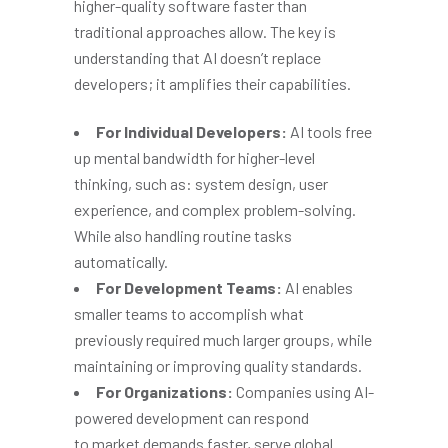
higher-quality software faster than
traditional approaches allow. The key is
understanding that AI doesn’t replace
developers; it amplifies their capabilities.
For Individual Developers:
AI tools free
up mental bandwidth for higher-level
thinking, such as: system design, user
experience, and complex problem-solving.
While also handling routine tasks
automatically.
For Development Teams:
AI enables
smaller teams to accomplish what
previously required much larger groups, while
maintaining or improving quality standards.
For Organizations:
Companies using AI-
powered development can respond
to market demands faster, serve global