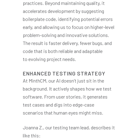
practices. Beyond maintaining quality, it
accelerates development by suggesting
boilerplate code, identifying potential errors
early, and allowing us to focus on higher-level
problem-solving and innovative solutions.
The result is faster delivery, fewer bugs, and
code that is both reliable and adaptable
to evolving project needs.
ENHANCED TESTING STRATEGY
At MinthCM, our AI doesn’t just sit in the
background. It actively shapes how we test
software. From user stories, it generates
test cases and digs into edge-case
scenarios that human eyes might miss.
Joanna Z., our testing team lead, describes it
like this: