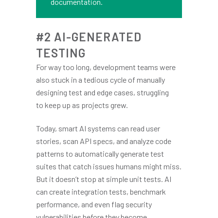
documentation.
#2 AI-GENERATED
TESTING
For way too long, development teams were
also stuck in a tedious cycle of manually
designing test and edge cases, struggling
to keep up as projects grew.
Today, smart AI systems can read user
stories, scan API specs, and analyze code
patterns to automatically generate test
suites that catch issues humans might miss.
But it doesn’t stop at simple unit tests. AI
can create integration tests, benchmark
performance, and even flag security
vulnerabilities before they become