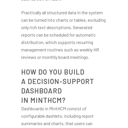
Practically all structured data in the system
can be turned into charts or tables, excluding
only rich text descriptions. Generated
reports can be scheduled for automatic
distribution, which supports recurring
management routines such as weekly HR
reviews or monthly board meetings.
HOW DO YOU BUILD
A DECISION-SUPPORT
DASHBOARD
IN MINTHCM?
Dashboards in MintHCM consist of
configurable dashlets, including report
summaries and charts, that users can