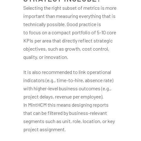
Selecting the right subset of metrics is more
important than measuring everything that is
technically possible. Good practice is
to focus on a compact portfolio of 5-10 core
KPIs per area that directly reflect strategic
objectives, such as growth, cost control,
quality, or innovation.
It is also recommended to link operational
indicators (e.g., time-to-hire, absence rate)
with higher-level business outcomes (e.g.,
project delays, revenue per employee).
In MintHCM this means designing reports
that can be filtered by business-relevant
segments such as unit, role, location, or key
project assignment.