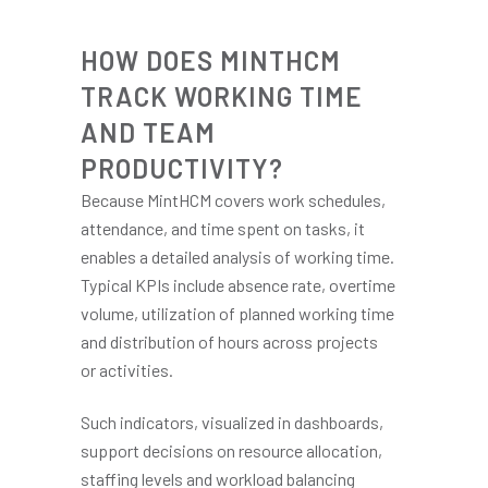
HOW DOES MINTHCM
TRACK WORKING TIME
AND TEAM
PRODUCTIVITY?
Because MintHCM covers work schedules,
attendance, and time spent on tasks, it
enables a detailed analysis of working time.
Typical KPIs include absence rate, overtime
volume, utilization of planned working time
and distribution of hours across projects
or activities.
Such indicators, visualized in dashboards,
support decisions on resource allocation,
staffing levels and workload balancing