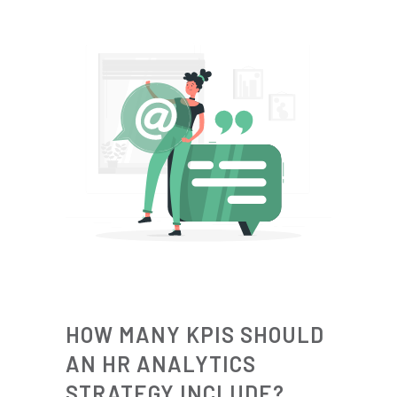
HOW MANY KPIS SHOULD
AN HR ANALYTICS
STRATEGY INCLUDE?