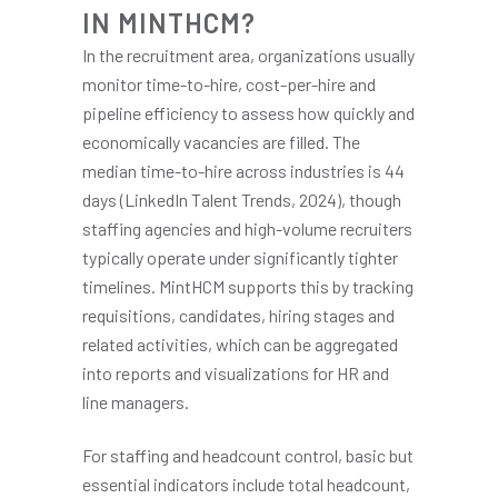
IN MINTHCM?
In the recruitment area, organizations usually
monitor time-to-hire, cost-per-hire and
pipeline efficiency to assess how quickly and
economically vacancies are filled. The
median time-to-hire across industries is 44
days (LinkedIn Talent Trends, 2024), though
staffing agencies and high-volume recruiters
typically operate under significantly tighter
timelines. MintHCM supports this by tracking
requisitions, candidates, hiring stages and
related activities, which can be aggregated
into reports and visualizations for HR and
line managers.
For staffing and headcount control, basic but
essential indicators include total headcount,