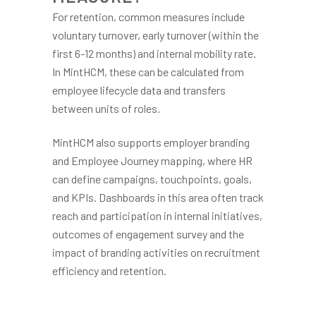
For retention, common measures include
voluntary turnover, early turnover (within the
first 6-12 months) and internal mobility rate.
In MintHCM, these can be calculated from
employee lifecycle data and transfers
between units of roles.
MintHCM also supports employer branding
and Employee Journey mapping, where HR
can define campaigns, touchpoints, goals,
and KPIs. Dashboards in this area often track
reach and participation in internal initiatives,
outcomes of engagement survey and the
impact of branding activities on recruitment
efficiency and retention.