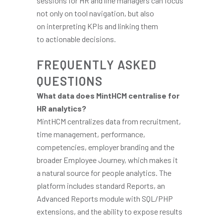
sessions for HR and line managers can focus
not only on tool navigation, but also
on interpreting KPIs and linking them
to actionable decisions.
FREQUENTLY ASKED
QUESTIONS
What data does MintHCM centralise for
HR analytics?
MintHCM centralizes data from recruitment,
time management, performance,
competencies, employer branding and the
broader Employee Journey, which makes it
a natural source for people analytics. The
platform includes standard Reports, an
Advanced Reports module with SQL/PHP
extensions, and the ability to expose results