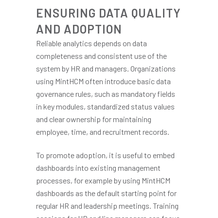
ENSURING DATA QUALITY
AND ADOPTION
Reliable analytics depends on data
completeness and consistent use of the
system by HR and managers. Organizations
using MintHCM often introduce basic data
governance rules, such as mandatory fields
in key modules, standardized status values
and clear ownership for maintaining
employee, time, and recruitment records.
To promote adoption, it is useful to embed
dashboards into existing management
processes, for example by using MintHCM
dashboards as the default starting point for
regular HR and leadership meetings. Training