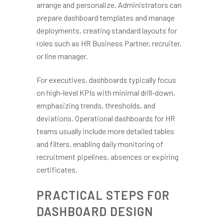
arrange and personalize. Administrators can
prepare dashboard templates and manage
deployments, creating standard layouts for
roles such as HR Business Partner, recruiter,
or line manager.
For executives, dashboards typically focus
on high-level KPIs with minimal drill-down,
emphasizing trends, thresholds, and
deviations. Operational dashboards for HR
teams usually include more detailed tables
and filters, enabling daily monitoring of
recruitment pipelines, absences or expiring
certificates.
PRACTICAL STEPS FOR
DASHBOARD DESIGN