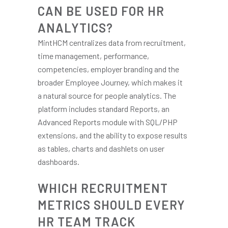
CAN BE USED FOR HR
ANALYTICS?
MintHCM centralizes data from recruitment,
time management, performance,
competencies, employer branding and the
broader Employee Journey, which makes it
a natural source for people analytics. The
platform includes standard Reports, an
Advanced Reports module with SQL/PHP
extensions, and the ability to expose results
as tables, charts and dashlets on user
dashboards.
WHICH RECRUITMENT
METRICS SHOULD EVERY
HR TEAM TRACK