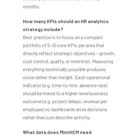
months.
How many KPIs should an HR analytics
strategy include?
Best practice is to focus on a compact
portfolio of 5–10 core KPIs per area that
directly reflect strategic objectives – growth,
cost control, quality, or retention. Measuring
everything technically possible produces
noise rather than insight. Each operational
indicator (e.g. time-to-hire, absence rate)
should be linked to a higher-level business
outcome (e.g. project delays, revenue per
employee) so dashboards drive decisions
rather than just describe activity.
What data does MintHCM need