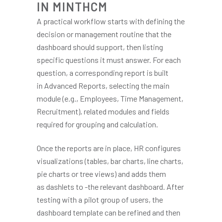
IN MINTHCM
A practical workflow starts with defining the
decision or management routine that the
dashboard should support, then listing
specific questions it must answer. For each
question, a corresponding report is built
in Advanced Reports, selecting the main
module (e.g., Employees, Time Management,
Recruitment), related modules and fields
required for grouping and calculation.
Once the reports are in place, HR configures
visualizations (tables, bar charts, line charts,
pie charts or tree views) and adds them
as dashlets to -the relevant dashboard. After
testing with a pilot group of users, the
dashboard template can be refined and then