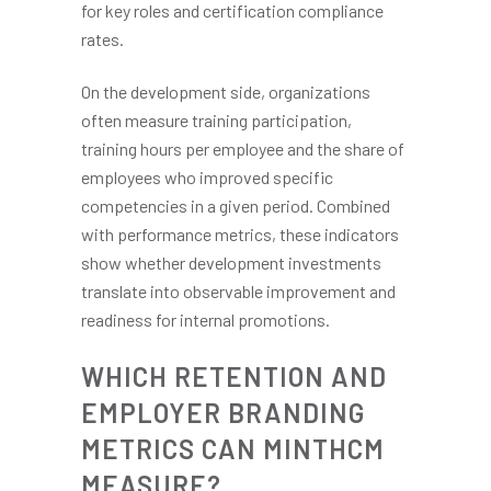
for key roles and certification compliance
rates.
On the development side, organizations
often measure training participation,
training hours per employee and the share of
employees who improved specific
competencies in a given period. Combined
with performance metrics, these indicators
show whether development investments
translate into observable improvement and
readiness for internal promotions.
WHICH RETENTION AND
EMPLOYER BRANDING
METRICS CAN MINTHCM
MEASURE?