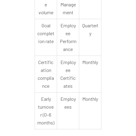
e
Manage
volume
ment
Goal
Employ
Quarterl
complet
ee
y
ion rate
Perform
ance
Certific
Employ
Monthly
ation
ee
complia
Certific
nce
ates
Early
Employ
Monthly
turnove
ees
r (0–6
months)