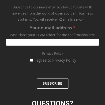
Subscribe to our newsletter to stay up to date with
novelties from the world of open source IT business
systems. You will receive 1-2 emails a month.
Your e-mail address
Please check your SPAM folder for the confirmation email
Privacy Policy
I agree to Privacy Policy
SUBSCRIBE
QUESTIONS?