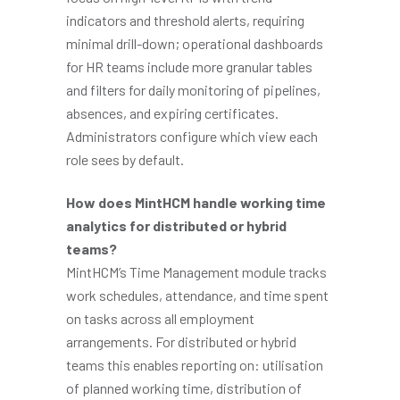
indicators and threshold alerts, requiring
minimal drill-down; operational dashboards
for HR teams include more granular tables
and filters for daily monitoring of pipelines,
absences, and expiring certificates.
Administrators configure which view each
role sees by default.
How does MintHCM handle working time
analytics for distributed or hybrid
teams?
MintHCM’s Time Management module tracks
work schedules, attendance, and time spent
on tasks across all employment
arrangements. For distributed or hybrid
teams this enables reporting on: utilisation
of planned working time, distribution of