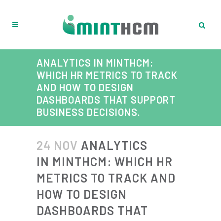
ANALYTICS IN MINTHCM:
WHICH HR METRICS TO TRACK
AND HOW TO DESIGN
DASHBOARDS THAT SUPPORT
BUSINESS DECISIONS.
24 NOV
ANALYTICS
IN MINTHCM: WHICH HR
METRICS TO TRACK AND
HOW TO DESIGN
DASHBOARDS THAT