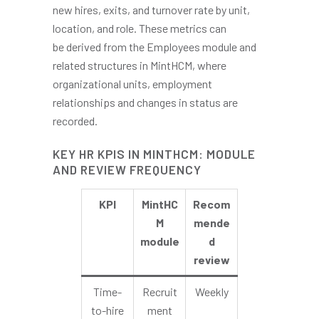
new hires, exits, and turnover rate by unit,
location, and role. These metrics can
be derived from the Employees module and
related structures in MintHCM, where
organizational units, employment
relationships and changes in status are
recorded.
KEY HR KPIS IN MINTHCM: MODULE
AND REVIEW FREQUENCY
KPI
MintHC
Recom
M
mende
module
d
review
Time-
Recruit
Weekly
to-hire
ment