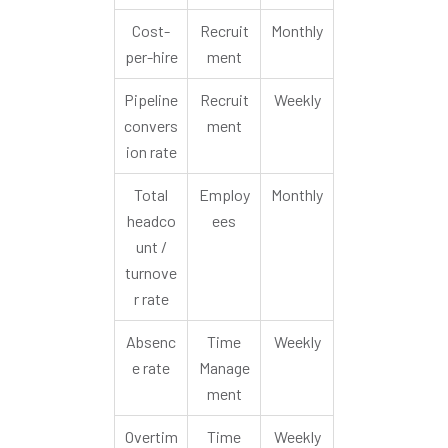
Cost-
Recruit
Monthly
per-hire
ment
Pipeline
Recruit
Weekly
convers
ment
ion rate
Total
Employ
Monthly
headco
ees
unt /
turnove
r rate
Absenc
Time
Weekly
e rate
Manage
ment
Overtim
Time
Weekly