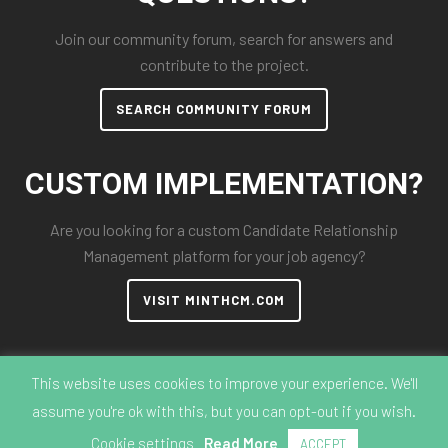
Join our community forum, search for answers and
contribute to the project.
SEARCH COMMUNITY FORUM
CUSTOM IMPLEMENTATION?
Are you looking for a custom Candidate Relationship
Management platform for your job agency?
VISIT MINTHCM.COM
This website uses cookies to improve your experience. We'll
assume you're ok with this, but you can opt-out if you wish.
© 2018-2026 MintHCM
Cookie settings
Read More
ACCEPT