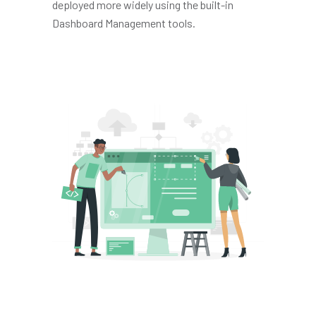
deployed more widely using the built-in
Dashboard Management tools.