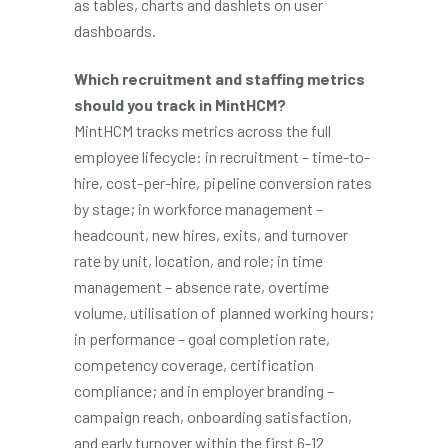
as tables, charts and dashlets on user
dashboards.
Which recruitment and staffing metrics
should you track in MintHCM?
MintHCM tracks metrics across the full
employee lifecycle: in recruitment – time-to-
hire, cost-per-hire, pipeline conversion rates
by stage; in workforce management –
headcount, new hires, exits, and turnover
rate by unit, location, and role; in time
management – absence rate, overtime
volume, utilisation of planned working hours;
in performance – goal completion rate,
competency coverage, certification
compliance; and in employer branding –
campaign reach, onboarding satisfaction,
and early turnover within the first 6-12