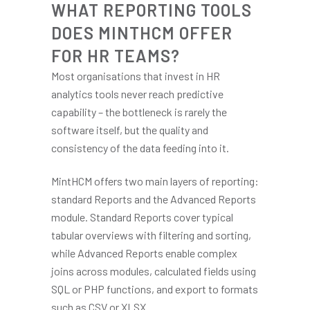
WHAT REPORTING TOOLS
DOES MINTHCM OFFER
FOR HR TEAMS?
Most organisations that invest in HR
analytics tools never reach predictive
capability – the bottleneck is rarely the
software itself, but the quality and
consistency of the data feeding into it.
MintHCM offers two main layers of reporting:
standard Reports and the Advanced Reports
module. Standard Reports cover typical
tabular overviews with filtering and sorting,
while Advanced Reports enable complex
joins across modules, calculated fields using
SQL or PHP functions, and export to formats
such as CSV or XLSX.