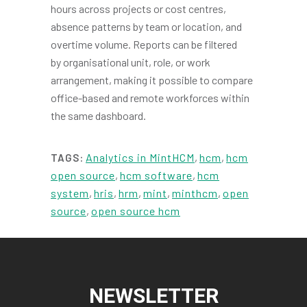
hours across projects or cost centres,
absence patterns by team or location, and
overtime volume. Reports can be filtered
by organisational unit, role, or work
arrangement, making it possible to compare
office-based and remote workforces within
the same dashboard.
Analytics in MintHCM
,
hcm
,
hcm
TAGS:
open source
,
hcm software
,
hcm
system
,
hris
,
hrm
,
mint
,
minthcm
,
open
source
,
open source hcm
NEWSLETTER