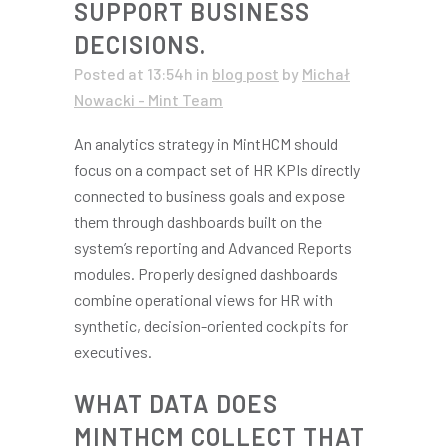
SUPPORT BUSINESS
DECISIONS.
Posted at 13:54h
in
blog post
by
Michał
Nowacki - Mint Team
An analytics strategy in MintHCM should
focus on a compact set of HR KPIs directly
connected to business goals and expose
them through dashboards built on the
system’s reporting and Advanced Reports
modules. Properly designed dashboards
combine operational views for HR with
synthetic, decision-oriented cockpits for
executives.
WHAT DATA DOES
MINTHCM COLLECT THAT