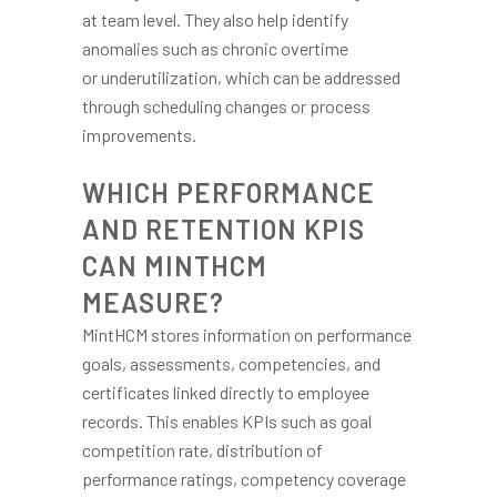
at team level. They also help identify
anomalies such as chronic overtime
or underutilization, which can be addressed
through scheduling changes or process
improvements.
WHICH PERFORMANCE
AND RETENTION KPIS
CAN MINTHCM
MEASURE?
MintHCM stores information on performance
goals, assessments, competencies, and
certificates linked directly to employee
records. This enables KPIs such as goal
competition rate, distribution of
performance ratings, competency coverage