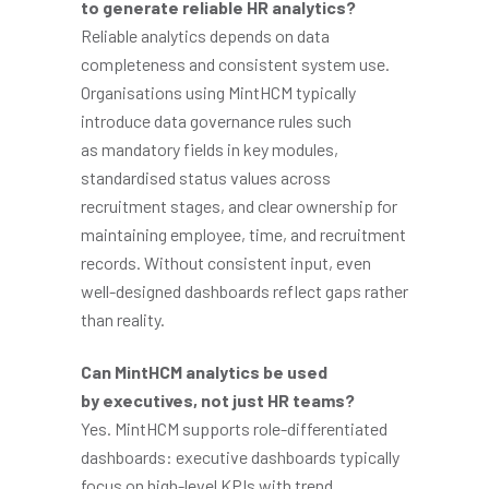
to generate reliable HR analytics?
Reliable analytics depends on data
completeness and consistent system use.
Organisations using MintHCM typically
introduce data governance rules such
as mandatory fields in key modules,
standardised status values across
recruitment stages, and clear ownership for
maintaining employee, time, and recruitment
records. Without consistent input, even
well-designed dashboards reflect gaps rather
than reality.
Can MintHCM analytics be used
by executives, not just HR teams?
Yes. MintHCM supports role-differentiated
dashboards: executive dashboards typically
focus on high-level KPIs with trend