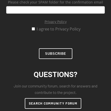
Please check your SPAM folder for the confirmation email
Privacy Policy
I agree to Privacy Policy
SUBSCRIBE
QUESTIONS?
Join our community forum, search for answers and
contribute to the project.
SEARCH COMMUNITY FORUM