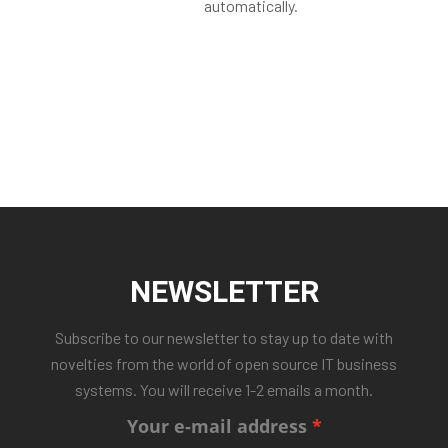
automatically.
NEWSLETTER
Subscribe to our newsletter to stay up to date with
novelties from the world of open source IT business
systems. You will receive 1-2 emails a month.
Your e-mail address