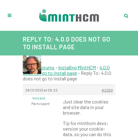
REPLY TO: 4.0.0 DOES NOT GO
TO INSTALL PAGE
Home
›
Forums
›
Installing MintHCM
›
4.0.0
does not go to install page
›
Reply To: 4.0.0
does not go to install page
28/11/2023 at 09:22
#2069
Vincent
Just clear the cookies
Participant
and site data in your
browser.
Tip for minthcm devs:
version your cookie-
data, so you can do this