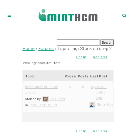
Home
›
Forums
›
Topic Tag: Stuck on step 2
Log In
Register
Viewing topic 1 (of 1 total)
Topic
Voices
Posts
Last Post
Installation stuck on
3
6
4 years, 2
step 2
months
ago
Started by:
Zain Teres
Michał Nowacki – Mint Te
in:
Installing MintHCM
Log In
Register