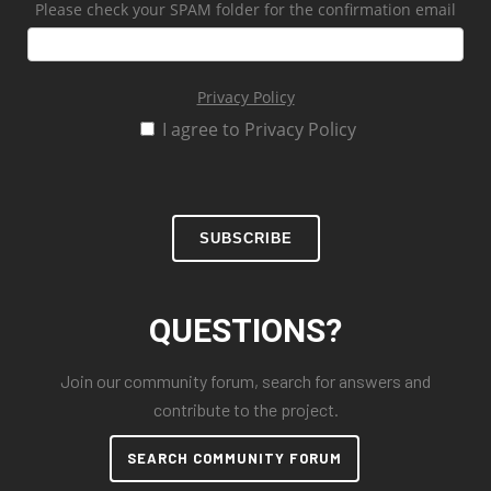
Please check your SPAM folder for the confirmation email
Privacy Policy
I agree to Privacy Policy
SUBSCRIBE
QUESTIONS?
Join our community forum, search for answers and
contribute to the project.
SEARCH COMMUNITY FORUM