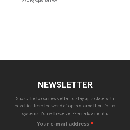
Viewing topic 1 (of 1 total)
NEWSLETTER
Subscribe to our newsletter to stay up to date with
novelties from the world of open source IT business
systems. You will receive 1-2 emails a month.
Your e-mail address