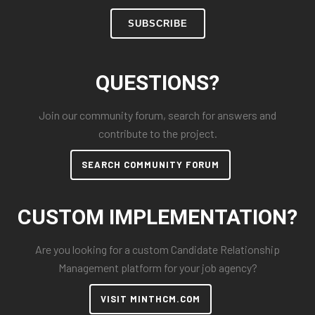
SUBSCRIBE
QUESTIONS?
Join our community forum, search for answers and
contribute to the project.
SEARCH COMMUNITY FORUM
CUSTOM IMPLEMENTATION?
Are you looking for a custom Candidate Relationship
Management platform for your job agency?
VISIT MINTHCM.COM