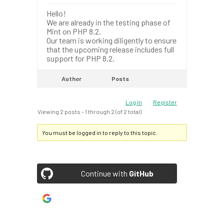
Hello!
We are already in the testing phase of
Mint on PHP 8.2.
Our team is working diligently to ensure
that the upcoming release includes full
support for PHP 8.2.
Author
Posts
Log In
Register
Viewing 2 posts - 1 through 2 (of 2 total)
You must be logged in to reply to this topic.
Continue with
GitHub
Continue with
Google