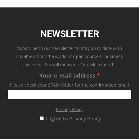
NEWSLETTER
Subscribe to our newsletter to stay up to date with
novelties from the world of open source IT business
systems. You will receive 1-2 emails a month.
Your e-mail address
Please check your SPAM folder for the confirmation email
Privacy Policy
I agree to Privacy Policy