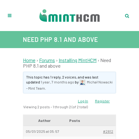
NEED PHP 8.1 AND ABOVE
Home
›
Forums
›
Installing MintHCM
›
Need
PHP 8.1 and above
This topic has 1 reply, 2 voices, and was last
updated
1 year, 7 months ago
by
Michał Nowacki
– Mint Team
.
Log In
Register
Viewing 2 posts - 1 through 2 (of 2 total)
Author
Posts
05/01/2025 at 05:57
#2812