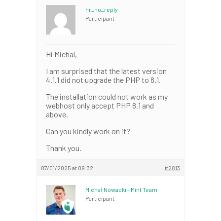
hr_no_reply
Participant
Hi Michal,
I am surprised that the latest version
4.1.1 did not upgrade the PHP to 8.1.
The installation could not work as my
webhost only accept PHP 8.1 and
above.
Can you kindly work on it?
Thank you.
07/01/2025 at 09:32
#2813
Michał Nowacki – Mint Team
Participant