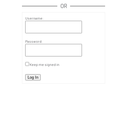
OR
Username:
Password:
Keep me signed in
Log In