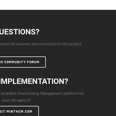
UESTIONS?
arch for answers and contribute to the project.
CH COMMUNITY FORUM
IMPLEMENTATION?
 Candidate Relationship Management platform for
your job agency?
SIT MINTHCM.COM