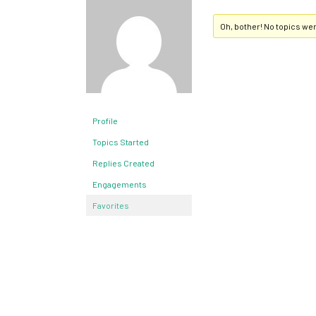
Oh, bother! No topics we
Profile
Topics Started
Replies Created
Engagements
Favorites