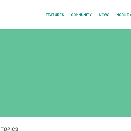
FEATURES
COMMUNITY
NEWS
MOBILE 
 TOPICS