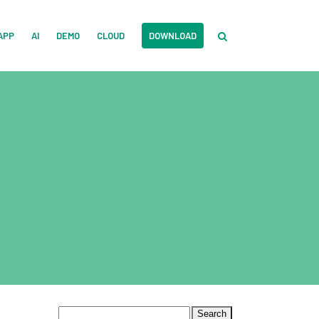
APP
AI
DEMO
CLOUD
DOWNLOAD