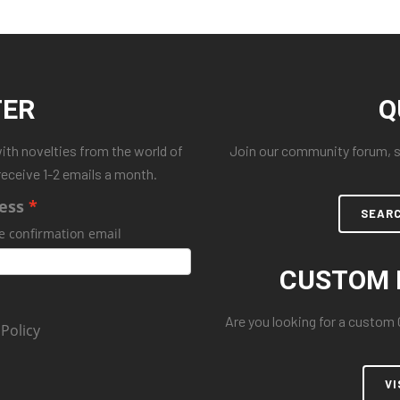
TER
Q
with novelties from the world of
Join our community forum, se
receive 1-2 emails a month.
ess
SEAR
e confirmation email
CUSTOM 
Are you looking for a custom
 Policy
VI