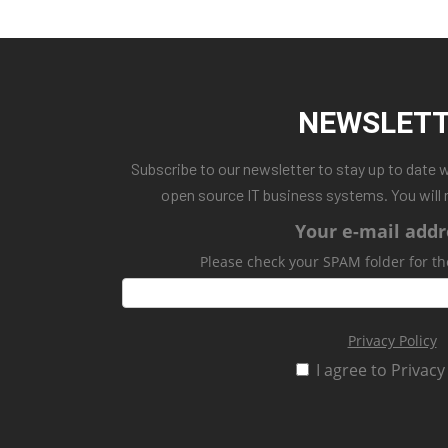
NEWSLET
Subscribe to our newsletter to stay up to date 
open source IT business systems. You will 
Your e-mail addr
Please check your SPAM folder for th
Privacy Policy
I agree to Privacy