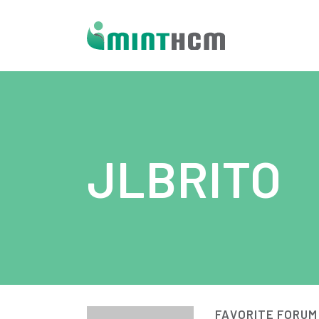
JLBRITO
FAVORITE FORUM