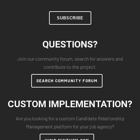
SUBSCRIBE
QUESTIONS?
Join our community forum, search for answers and
contribute to the project.
SEARCH COMMUNITY FORUM
CUSTOM IMPLEMENTATION?
Are you looking for a custom Candidate Relationship
Management platform for your job agency?