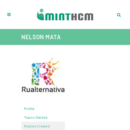
NELSON MATA
Profile
Topics Started
Replies Created