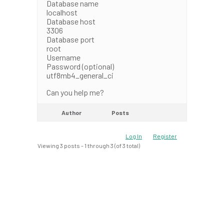
Database name
localhost
Database host
3306
Database port
root
Username
Password (optional)
utf8mb4_general_ci
Can you help me?
Author
Posts
Log In
Register
Viewing 3 posts - 1 through 3 (of 3 total)