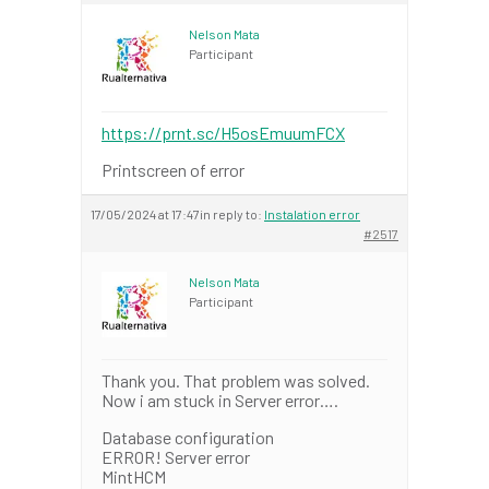
Nelson Mata
Participant
https://prnt.sc/H5osEmuumFCX
Printscreen of error
17/05/2024 at 17:47
in reply to:
Instalation error
#2517
Nelson Mata
Participant
Thank you. That problem was solved.
Now i am stuck in Server error….
Database configuration
ERROR! Server error
MintHCM