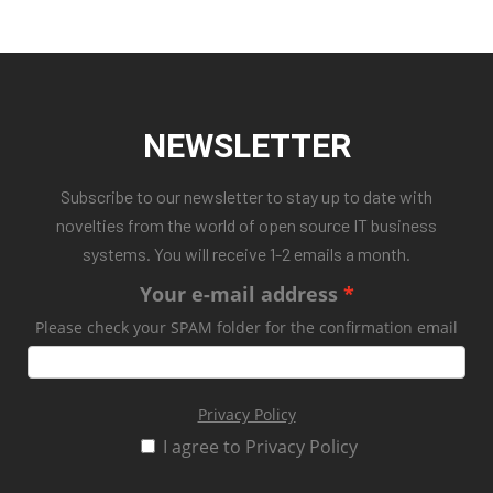
NEWSLETTER
Subscribe to our newsletter to stay up to date with
novelties from the world of open source IT business
systems. You will receive 1-2 emails a month.
Your e-mail address
Please check your SPAM folder for the confirmation email
Privacy Policy
I agree to Privacy Policy