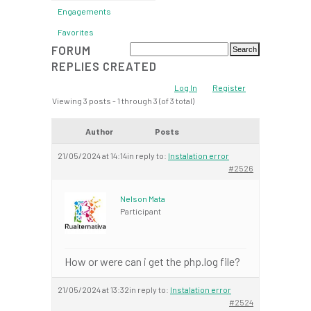
Engagements
Favorites
FORUM
REPLIES CREATED
Log In
Register
Viewing 3 posts - 1 through 3 (of 3 total)
Author
Posts
21/05/2024 at 14:14
in reply to:
Instalation error
#2526
Nelson Mata
Participant
How or were can i get the php.log file?
21/05/2024 at 13:32
in reply to:
Instalation error
#2524