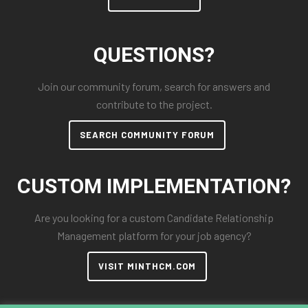
QUESTIONS?
Join our community forum, search for answers and
contribute to the project.
SEARCH COMMUNITY FORUM
CUSTOM IMPLEMENTATION?
Are you looking for a custom Candidate Relationship
Management platform for your job agency?
VISIT MINTHCM.COM