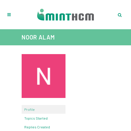
NOOR ALAM
Profile
Topics Started
Replies Created