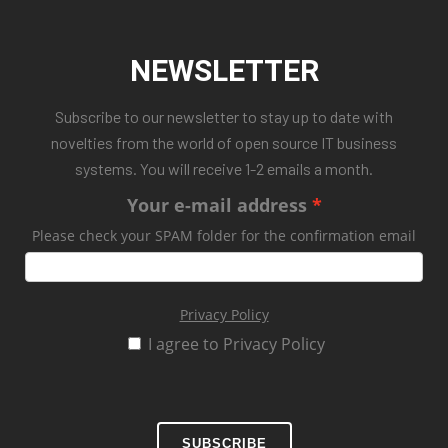
NEWSLETTER
Subscribe to our newsletter to stay up to date with
novelties from the world of open source IT business
systems. You will receive 1-2 emails a month.
Your e-mail address
Please check your SPAM folder for the confirmation email
Privacy Policy
I agree to Privacy Policy
SUBSCRIBE