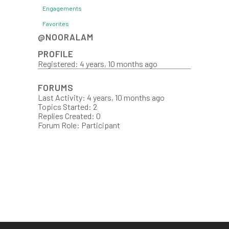
Engagements
Favorites
@NOORALAM
PROFILE
Registered: 4 years, 10 months ago
FORUMS
Last Activity: 4 years, 10 months ago
Topics Started: 2
Replies Created: 0
Forum Role: Participant