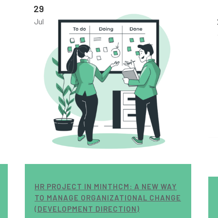
29
Jul
HR PROJECT IN MINTHCM: A NEW WAY
TO MANAGE ORGANIZATIONAL CHANGE
(DEVELOPMENT DIRECTION)