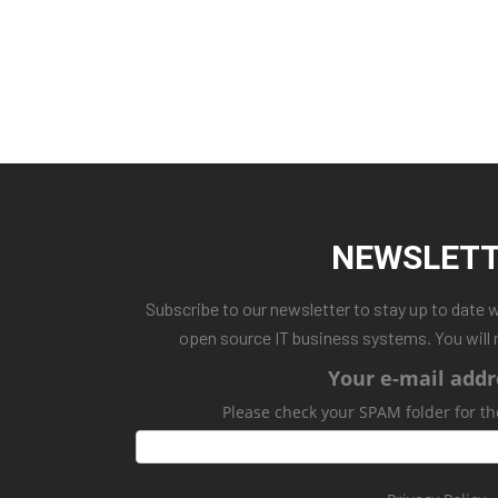
NEWSLET
Subscribe to our newsletter to stay up to date 
open source IT business systems. You will 
Your e-mail addr
Please check your SPAM folder for th