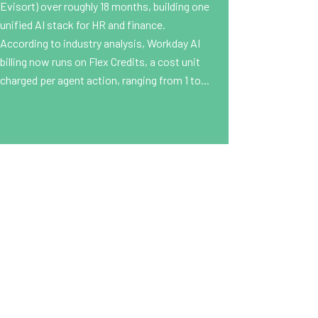
Evisort) over roughly 18 months, building one
unified AI stack for HR and finance.
According to industry analysis, Workday AI
billing now runs on Flex Credits, a cost unit
charged per agent action, ranging from 1 to...