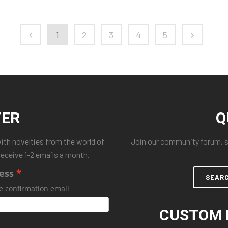
1
2
3
4
5
TER
Q
with novelties from the world of
Join our community forum, se
receive 1-2 emails a month.
ess
SEAR
e confirmation email
CUSTOM 