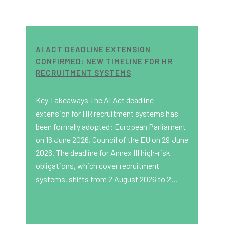
AI ACT DEADLINE EXTENSION
CONFIRMED: NEW TIMELINE FOR HR
RECRUITMENT SYSTEMS
Key Takeaways The AI Act deadline
extension for HR recruitment systems has
been formally adopted: European Parliament
on 16 June 2026, Council of the EU on 29 June
2026. The deadline for Annex III high-risk
obligations, which cover recruitment
systems, shifts from 2 August 2026 to 2...