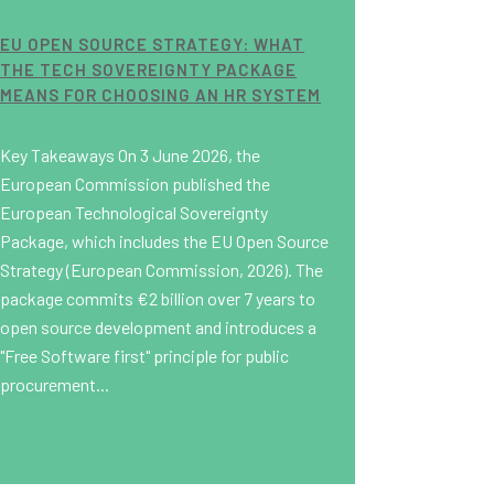
EU OPEN SOURCE STRATEGY: WHAT
THE TECH SOVEREIGNTY PACKAGE
MEANS FOR CHOOSING AN HR SYSTEM
Key Takeaways On 3 June 2026, the
European Commission published the
European Technological Sovereignty
Package, which includes the EU Open Source
Strategy (European Commission, 2026). The
package commits €2 billion over 7 years to
open source development and introduces a
"Free Software first" principle for public
procurement...