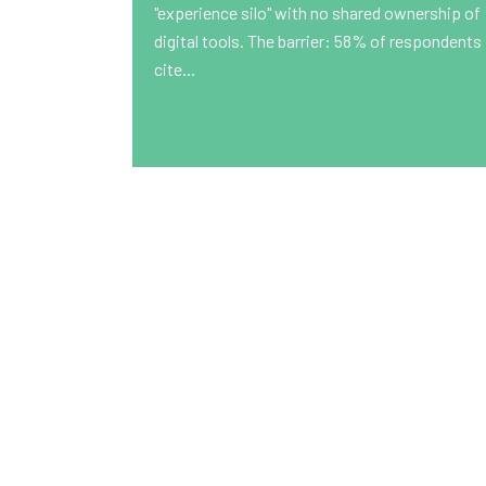
"experience silo" with no shared ownership of
digital tools. The barrier: 58% of respondents
cite...