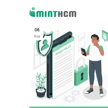
06
Aug