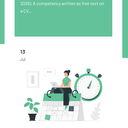
2026). A competency written as free text on
a CV...
13
Jul