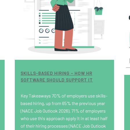
SKILLS-BASED HIRING – HOW HR
SOFTWARE SHOULD SUPPORT IT
Key Takeaways 70% of employers use skills-
based hiring, up from 65% the previous year
(NACE Job Outlook 2026). 71% of employers
who use this approach apply it in at least half
of their hiring processes (NACE Job Outlook