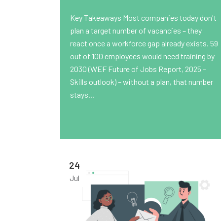
Key Takeaways Most companies today don't
plan a target number of vacancies – they
react once a workforce gap already exists. 59
out of 100 employees would need training by
2030 (WEF Future of Jobs Report, 2025 –
Skills outlook) – without a plan, that number
stays...
24
Jul