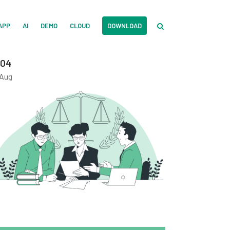
APP
AI
DEMO
CLOUD
DOWNLOAD
04
Aug