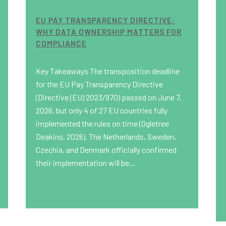
EU PAY TRANSPARENCY DIRECTIVE:
WHY DATA OWNERSHIP MATTERS FOR
COMPLIANCE
Key Takeaways The transposition deadline
for the EU Pay Transparency Directive
(Directive (EU) 2023/970) passed on June 7,
2026, but only 4 of 27 EU countries fully
implemented the rules on time (Ogletree
Deakins, 2026). The Netherlands, Sweden,
Czechia, and Denmark officially confirmed
their implementation will be...