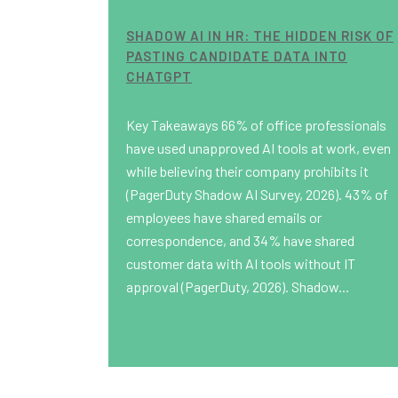
SHADOW AI IN HR: THE HIDDEN RISK OF
PASTING CANDIDATE DATA INTO
CHATGPT
Key Takeaways 66% of office professionals
have used unapproved AI tools at work, even
while believing their company prohibits it
(PagerDuty Shadow AI Survey, 2026). 43% of
employees have shared emails or
correspondence, and 34% have shared
customer data with AI tools without IT
approval (PagerDuty, 2026). Shadow...