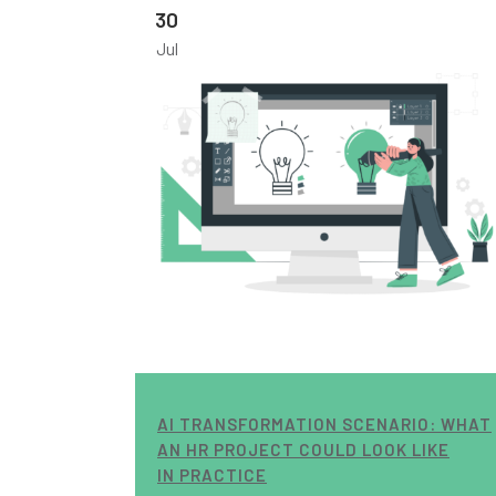
30
Jul
AI TRANSFORMATION SCENARIO: WHAT
AN HR PROJECT COULD LOOK LIKE
IN PRACTICE