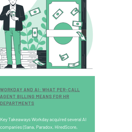
WORKDAY AND AI: WHAT PER-CALL
AGENT BILLING MEANS FOR HR
DEPARTMENTS
Key Takeaways Workday acquired several AI
companies (Sana, Paradox, HiredScore,