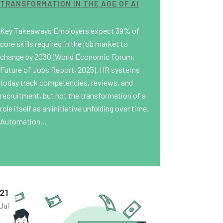
TRANSFORMATION IN THE AGE OF AI
Key Takeaways Employers expect 39% of
core skills required in the job market to
change by 2030 (World Economic Forum,
Future of Jobs Report, 2025). HR systems
today track competencies, reviews, and
recruitment, but not the transformation of a
role itself as an initiative unfolding over time.
Automation...
21
Jul