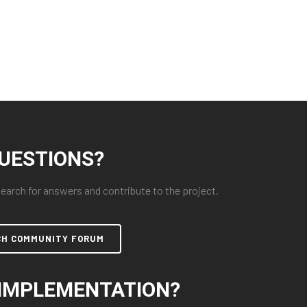
UESTIONS?
arch for answers and contribute to the project.
CH COMMUNITY FORUM
IMPLEMENTATION?