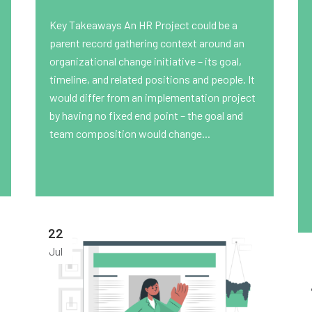
Key Takeaways An HR Project could be a
parent record gathering context around an
organizational change initiative – its goal,
timeline, and related positions and people. It
would differ from an implementation project
by having no fixed end point – the goal and
team composition would change...
22
Jul