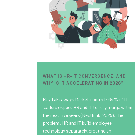
WHAT IS HR-IT CONVERGENCE, AND
WHY IS IT ACCELERATING IN 2026?
Key Takeaways Market context: 64% of IT
leaders expect HR and IT to fully merge within
the next five years (Nexthink, 2025). The
problem: HR and IT build employee
technology separately, creating an