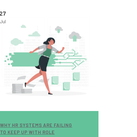
27
Jul
WHY HR SYSTEMS ARE FAILING
TO KEEP UP WITH ROLE