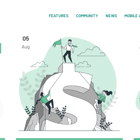
FEATURES
COMMUNITY
NEWS
MOBILE 
05
Aug