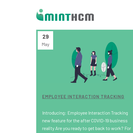
29
May
EMPLOYEE INTERACTION TRACKING
Introducing: Employee Interaction Tracking
new feature for the after COVID-19 business
reality Are you ready to get back to work? For