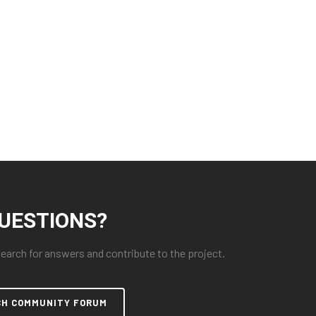
UESTIONS?
arch for answers and contribute to the project.
CH COMMUNITY FORUM