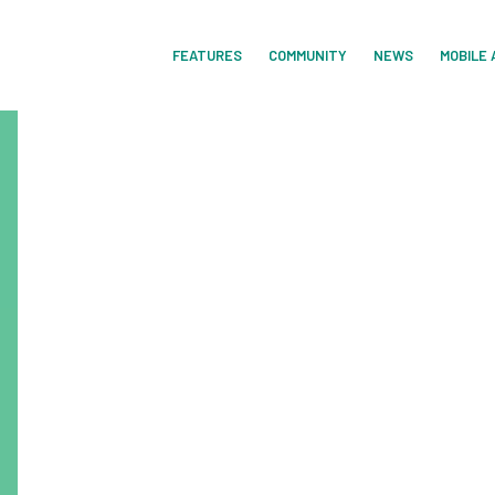
FEATURES
COMMUNITY
NEWS
MOBILE 