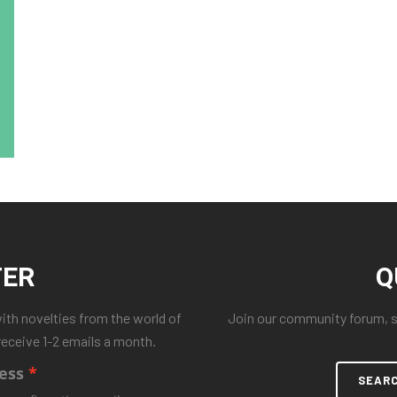
TER
Q
with novelties from the world of
Join our community forum, se
receive 1-2 emails a month.
ess
SEAR