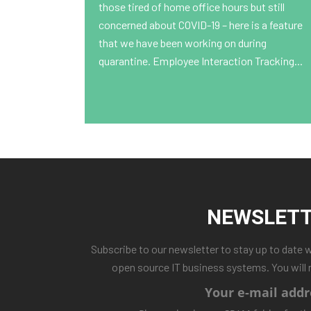
those tired of home office hours but still
concerned about COVID-19 – here is a feature
that we have been working on during
quarantine. Employee Interaction Tracking...
NEWSLET
Subscribe to our newsletter to stay up to date 
open source IT business systems. You will 
Your e-mail addr