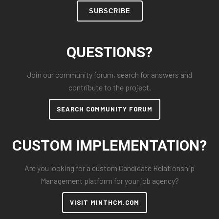
SUBSCRIBE
QUESTIONS?
Join our community forum, search for answers and
contribute to the project.
SEARCH COMMUNITY FORUM
CUSTOM IMPLEMENTATION?
Are you looking for a custom Candidate Relationship
Management platform for your job agency?
VISIT MINTHCM.COM