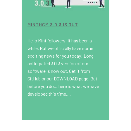
MINTHCM 3.0.3 IS OUT
Hello Mint followers. It has been a
while. But we officially have some
exciting news for you today! Long
anticipated 3.0.3 version of our
software is now out. Get it from
GitHub or our DOWNLOAD page. But
before you do… here is what we have
developed this time....