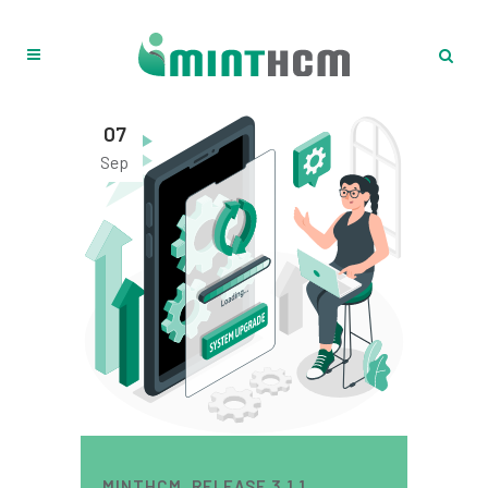
07
Sep
MINTHCM. RELEASE 3.1.1