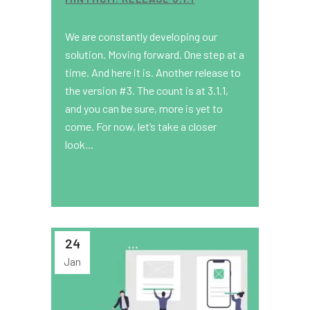
We are constantly developing our
solution. Moving forward. One step at a
time. And here it is. Another release to
the version #3. The count is at 3.1.1,
and you can be sure, more is yet to
come. For now, let’s take a closer
look...
24
Jan