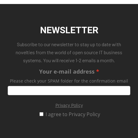
NEWSLETTER
Subscribe to our newsletter to stay up to date with
novelties from the world of open source IT business
systems. You will receive 1-2 emails a month.
Your e-mail address
Please check your SPAM folder for the confirmation email
Privacy Policy
I agree to Privacy Policy