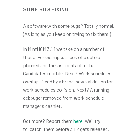
SOME BUG FIXING
A software with some bugs? Totally normal.
(As long as you keep on trying to fix them.)
In MintHCM 3.1.1 we take on a number of
those. For example, a lack of a date of
planned and the last contact in the
Candidates module. Next? Work schedules
overlap -fixed by a brand-new validation for
work schedules collision. Next? A running
debbuger removed from
w
ork schedule
manager’s dashlet.
Got more? Report them
here
. We’ll try
to “catch” them before 3.1.2 gets released.