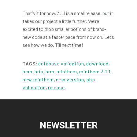
That’s it for now. 3.1.1 is a small release, but it
takes our project a little further. We’re
excited to drop smaller potions of brand-
new code at a faster pace from now on. Let’s
see how we do. Till next time!
database validation
,
download
,
TAGS:
hcm
,
hris
,
hrm
,
minthcm
,
minthcm 3.1.1
,
new minthcm
,
new version
,
php
validation
,
release
NEWSLETTER