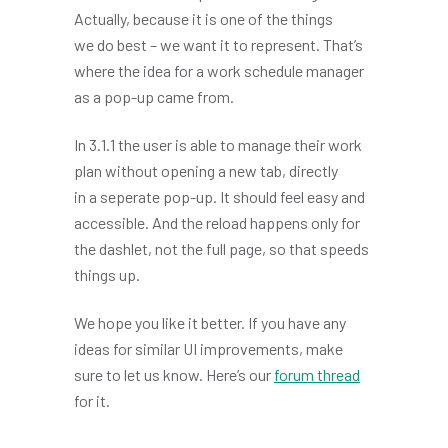
Actually, because it is one of the things
we do best – we want it to represent. That’s
where the idea for a work schedule manager
as a pop-up came from.
In 3.1.1 the user is able to manage their work
plan without opening a new tab, directly
in a seperate pop-up. It should feel easy and
accessible. And the reload happens only for
the dashlet, not the full page, so that speeds
things up.
We hope you like it better. If you have any
ideas for similar UI improvements, make
sure to let us know. Here’s our
forum thread
for it.