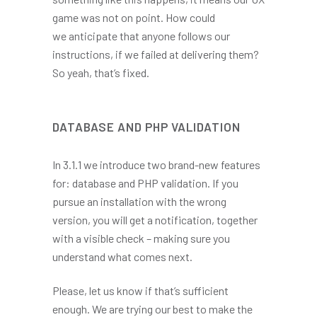
game was not on point. How could
we anticipate that anyone follows our
instructions, if we failed at delivering them?
So yeah, that’s fixed.
DATABASE AND PHP VALIDATION
In 3.1.1 we introduce two brand-new features
for: database and PHP validation. If you
pursue an installation with the wrong
version, you will get a notification, together
with a visible check – making sure you
understand what comes next.
Please, let us know if that’s sufficient
enough. We are trying our best to make the