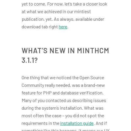
yet to come. For now, let’s take a closer look
at what we achieved in our mintiest
publication, yet. As always, available under
download tab right
here
.
WHAT’S NEW IN MINTHCM
3.1.1?
One thing that we noticed the Open Source
Community really needed, was a brand-new
feature for PHP and database verification.
Many of you contacted us describing issues
during the system’s installation. What was
most often the case – you did not spot the
requirements in the
installation guide
. And if
something like this happens, it means our UX