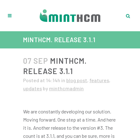
MINTHCM. RELEASE 3.1.1
07 SEP
MINTHCM.
RELEASE 3.1.1
Posted at 14:14h
in
blog post
,
features
,
updates
by
minthcmadmin
We are constantly developing our solution.
Moving forward. One step at a time. And here
it is. Another release to the version #3. The
count is at 3.1.1, and you can be sure, more is