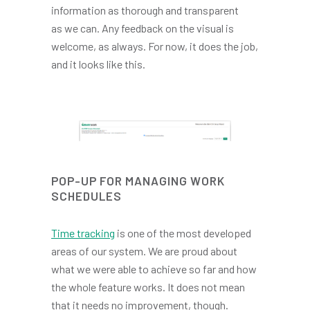
information as thorough and transparent
as we can. Any feedback on the visual is
welcome, as always. For now, it does the job,
and it looks like this.
POP-UP FOR MANAGING WORK
SCHEDULES
Time tracking
is one of the most developed
areas of our system. We are proud about
what we were able to achieve so far and how
the whole feature works. It does not mean
that it needs no improvement, though.