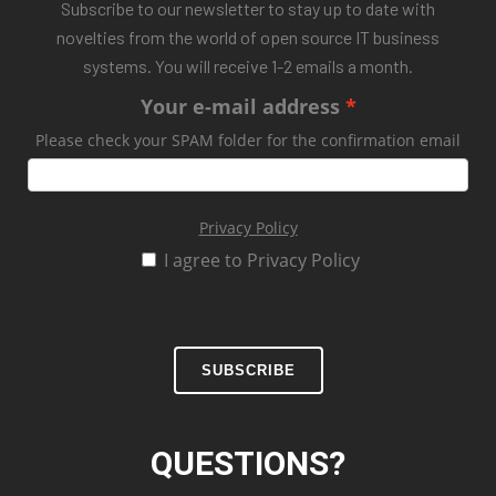
Subscribe to our newsletter to stay up to date with
novelties from the world of open source IT business
systems. You will receive 1-2 emails a month.
Your e-mail address
Please check your SPAM folder for the confirmation email
Privacy Policy
I agree to Privacy Policy
SUBSCRIBE
QUESTIONS?