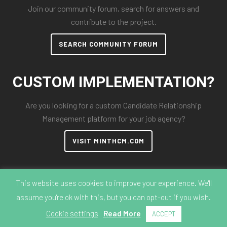
Join our community forum, search for answers and
contribute to the project.
SEARCH COMMUNITY FORUM
CUSTOM IMPLEMENTATION?
Are you looking for a custom Candidate Relationship
Management platform for your job agency?
VISIT MINTHCM.COM
This website uses cookies to improve your experience. We'll
assume you're ok with this, but you can opt-out if you wish.
© 2018-2026 MintHCM
Cookie settings
Read More
ACCEPT