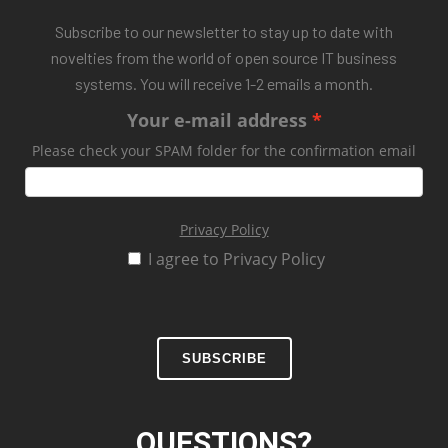
Subscribe to our newsletter to stay up to date with
novelties from the world of open source IT business
systems. You will receive 1-2 emails a month.
Your e-mail address
Please check your SPAM folder for the confirmation email
Privacy Policy
I agree to Privacy Policy
SUBSCRIBE
QUESTIONS?