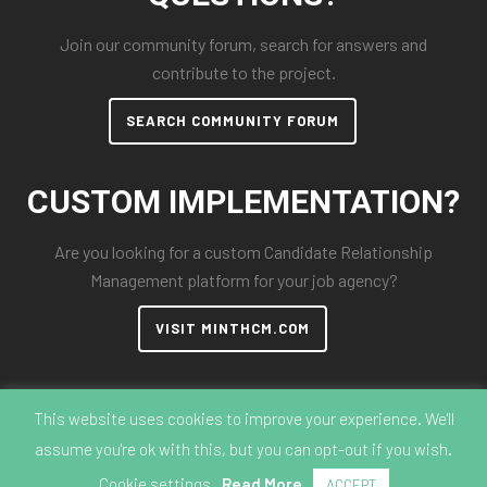
Join our community forum, search for answers and
contribute to the project.
SEARCH COMMUNITY FORUM
CUSTOM IMPLEMENTATION?
Are you looking for a custom Candidate Relationship
Management platform for your job agency?
VISIT MINTHCM.COM
This website uses cookies to improve your experience. We'll
assume you're ok with this, but you can opt-out if you wish.
© 2018-2026 MintHCM
Cookie settings
Read More
ACCEPT