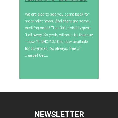
We are glad to see you come back for
more mint news. And there are some
exciting ones! The title probably gave
it all away. So yeah, without further due
– new MintHCM 3.1.0 is now available
for download. As always, free of
charge! Get...
NEWSLETTER