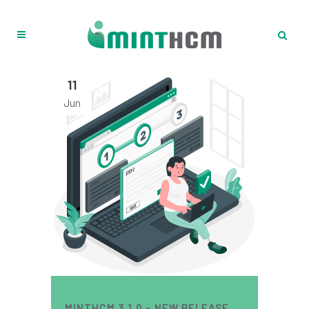
11
Jun
MINTHCM 3.1.0 – NEW RELEASE