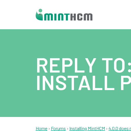
REPLY TO:
INSTALL 
Home
›
Forums
›
Installing MintHCM
›
4.0.0 does 