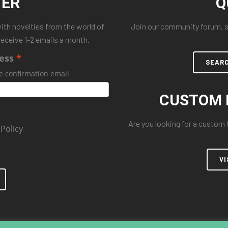
TER
Q
with novelties from the world of
Join our community forum, se
receive 1-2 emails a month.
ess
SEAR
e confirmation email
CUSTOM 
Are you looking for a custom
 Policy
VI