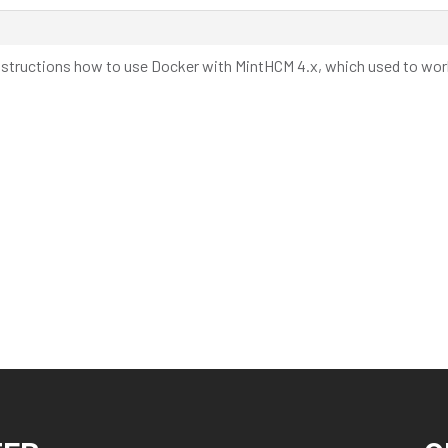
l instructions how to use Docker with MintHCM 4.x, which used to work