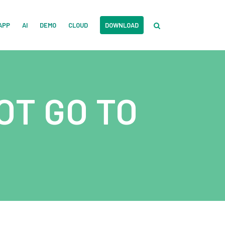
APP
AI
DEMO
CLOUD
DOWNLOAD
OT GO TO