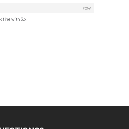
#2144
 fine with 3.x