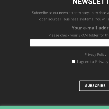
NEWSLET
Subscribe to our newsletter to stay up to date 
open source IT business systems. You will 
Your e-mail addr
Please check your SPAM folder for th
Privacy Policy
I agree to Privacy
SUBSCRIBE