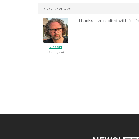
15/12/2023 at 13:39
Thanks, I’ve replied with ful
Vincent
Participant