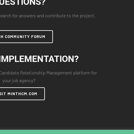
UESTIONS?
arch for answers and contribute to the project.
CH COMMUNITY FORUM
IMPLEMENTATION?
 Candidate Relationship Management platform for
your job agency?
SIT MINTHCM.COM