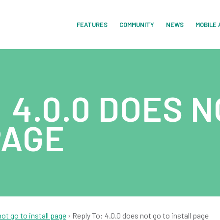
FEATURES
COMMUNITY
NEWS
MOBILE 
 4.0.0 DOES N
PAGE
not go to install page
›
Reply To: 4.0.0 does not go to install page