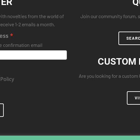
TER
Q
with novelties from the world of
Join our community forum, se
receive 1-2 emails a month.
ess
SEAR
e confirmation email
CUSTOM 
Are you looking for a custom
 Policy
VI