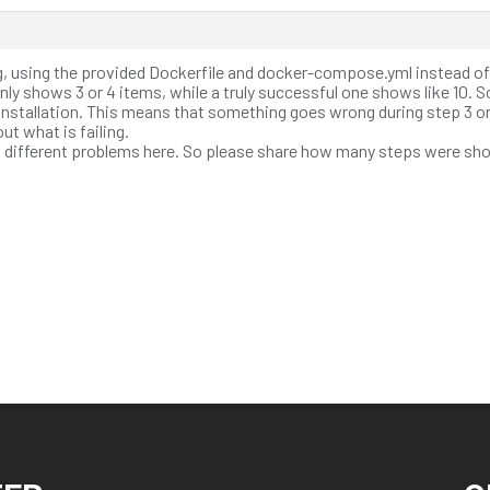
ng, using the provided Dockerfile and docker-compose.yml instead o
 only shows 3 or 4 items, while a truly successful one shows like 10. S
installation. This means that something goes wrong during step 3 or 
ut what is failing.
as different problems here. So please share how many steps were sh