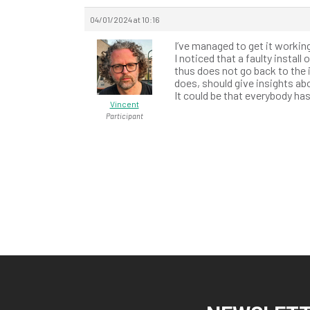
04/01/2024 at 10:16
I’ve managed to get it worki
I noticed that a faulty install
thus does not go back to the 
does, should give insights abo
It could be that everybody h
Vincent
Participant