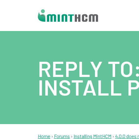
REPLY TO:
INSTALL 
Home
›
Forums
›
Installing MintHCM
›
4.0.0 does 