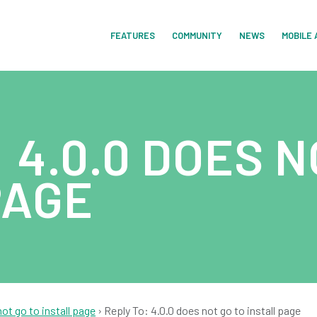
FEATURES
COMMUNITY
NEWS
MOBILE 
 4.0.0 DOES N
PAGE
not go to install page
›
Reply To: 4.0.0 does not go to install page