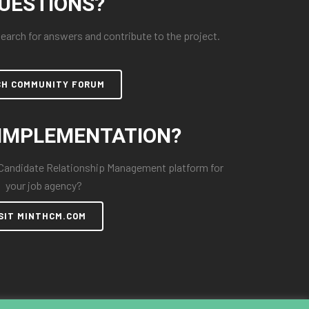
UESTIONS?
arch for answers and contribute to the project.
CH COMMUNITY FORUM
IMPLEMENTATION?
 Candidate Relationship Management platform for
your job agency?
SIT MINTHCM.COM