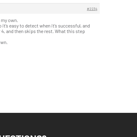
#2234
f my own.
o it’s easy to detect when it’s successful, and
4, and then skips the rest. What this step
own.