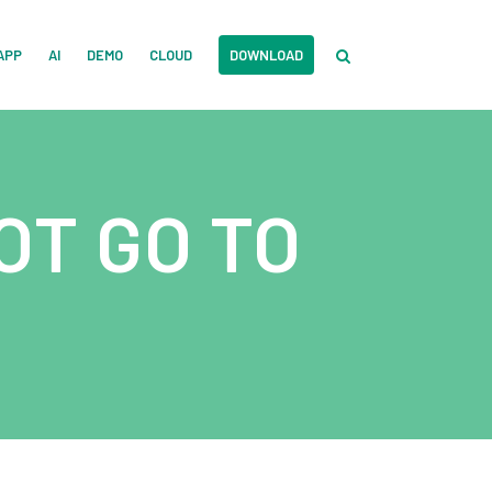
APP
AI
DEMO
CLOUD
DOWNLOAD
OT GO TO