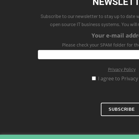
NEWSLET
Subscribe to our newsletter to stay up to date 
open source IT business systems. You will 
Your e-mail addr
Please check your SPAM folder for th
Privacy Policy
I agree to Privacy
SUBSCRIBE