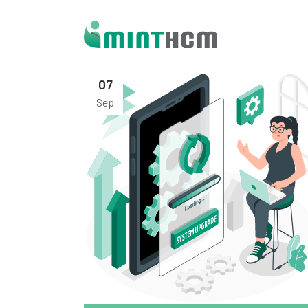
07
Sep