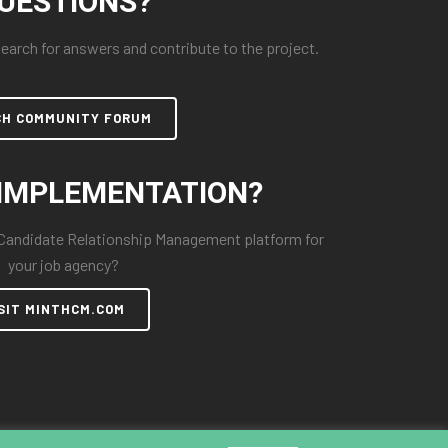
UESTIONS?
arch for answers and contribute to the project.
CH COMMUNITY FORUM
IMPLEMENTATION?
 Candidate Relationship Management platform for
your job agency?
SIT MINTHCM.COM