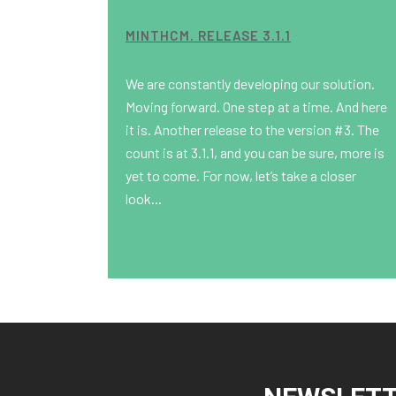
MINTHCM. RELEASE 3.1.1
We are constantly developing our solution.
Moving forward. One step at a time. And here
it is. Another release to the version #3. The
count is at 3.1.1, and you can be sure, more is
yet to come. For now, let’s take a closer
look...