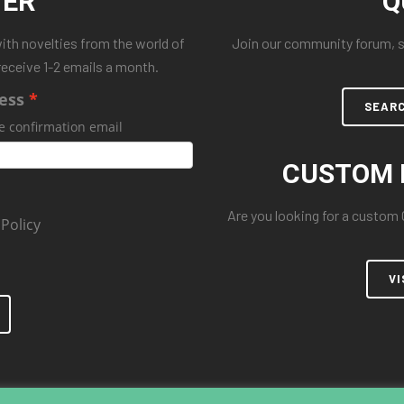
TER
Q
with novelties from the world of
Join our community forum, se
receive 1-2 emails a month.
ess
SEAR
e confirmation email
CUSTOM 
Are you looking for a custom
 Policy
VI