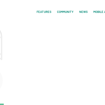
FEATURES
COMMUNITY
NEWS
MOBILE 