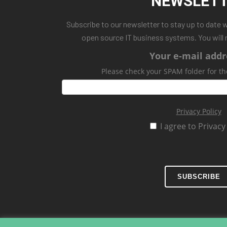
NEWSLET
Subscribe to our newsletter to stay up to date 
open source IT business systems. You will 
Your e-mail addr
Please check your SPAM folder for th
Privacy Policy
I agree to Privacy
SUBSCRIBE