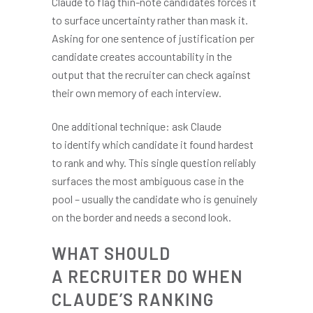
Claude to flag thin-note candidates forces it
to surface uncertainty rather than mask it.
Asking for one sentence of justification per
candidate creates accountability in the
output that the recruiter can check against
their own memory of each interview.
One additional technique: ask Claude
to identify which candidate it found hardest
to rank and why. This single question reliably
surfaces the most ambiguous case in the
pool – usually the candidate who is genuinely
on the border and needs a second look.
WHAT SHOULD
A RECRUITER DO WHEN
CLAUDE’S RANKING