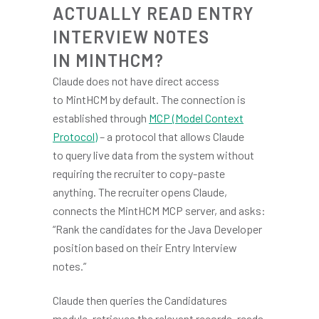
ACTUALLY READ ENTRY
INTERVIEW NOTES
IN MINTHCM?
Claude does not have direct access
to MintHCM by default. The connection is
established through
MCP (Model Context
Protocol)
– a protocol that allows Claude
to query live data from the system without
requiring the recruiter to copy-paste
anything. The recruiter opens Claude,
connects the MintHCM MCP server, and asks:
“Rank the candidates for the Java Developer
position based on their Entry Interview
notes.”
Claude then queries the Candidatures
module, retrieves the relevant records, reads