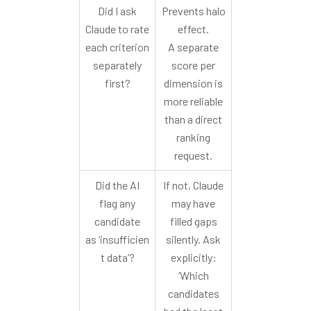
Did I ask
Prevents halo
Claude to rate
effect.
each criterion
A separate
separately
score per
first?
dimension is
more reliable
than a direct
ranking
request.
Did the AI
If not, Claude
flag any
may have
candidate
filled gaps
as ‘insufficien
silently. Ask
t data’?
explicitly:
‘Which
candidates