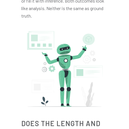
or fill it with inference. Both outcomes look
like analysis. Neither is the same as ground
truth.
DOES THE LENGTH AND