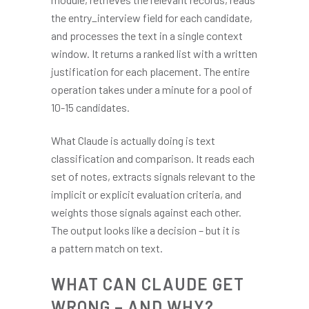
the entry_interview field for each candidate,
and processes the text in a single context
window. It returns a ranked list with a written
justification for each placement. The entire
operation takes under a minute for a pool of
10-15 candidates.
What Claude is actually doing is text
classification and comparison. It reads each
set of notes, extracts signals relevant to the
implicit or explicit evaluation criteria, and
weights those signals against each other.
The output looks like a decision – but it is
a pattern match on text.
WHAT CAN CLAUDE GET
WRONG – AND WHY?