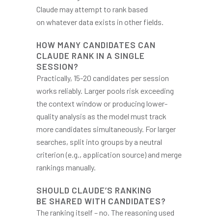
Claude may attempt to rank based
on whatever data exists in other fields.
HOW MANY CANDIDATES CAN
CLAUDE RANK IN A SINGLE
SESSION?
Practically, 15-20 candidates per session
works reliably. Larger pools risk exceeding
the context window or producing lower-
quality analysis as the model must track
more candidates simultaneously. For larger
searches, split into groups by a neutral
criterion (e.g., application source) and merge
rankings manually.
SHOULD CLAUDE’S RANKING
BE SHARED WITH CANDIDATES?
The ranking itself – no. The reasoning used