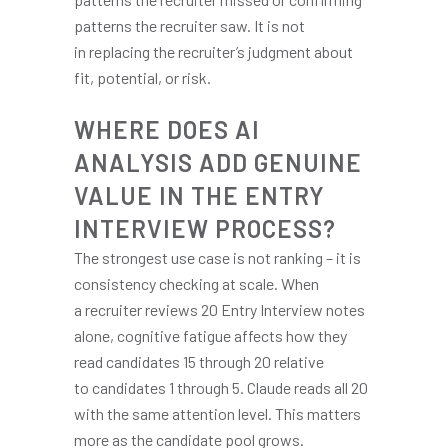
patterns the recruiter saw. It is not
in replacing the recruiter’s judgment about
fit, potential, or risk.
WHERE DOES AI
ANALYSIS ADD GENUINE
VALUE IN THE ENTRY
INTERVIEW PROCESS?
The strongest use case is not ranking – it is
consistency checking at scale. When
a recruiter reviews 20 Entry Interview notes
alone, cognitive fatigue affects how they
read candidates 15 through 20 relative
to candidates 1 through 5. Claude reads all 20
with the same attention level. This matters
more as the candidate pool grows.