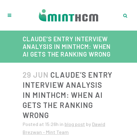
CLAUDE’S ENTRY INTERVIEW
ANALYSIS IN MINTHCM: WHEN
AI GETS THE RANKING WRONG
29 JUN
CLAUDE’S ENTRY
INTERVIEW ANALYSIS
IN MINTHCM: WHEN AI
GETS THE RANKING
WRONG
Posted at 15:26h
in
blog post
by
Dawid
Brezwan - Mint Team