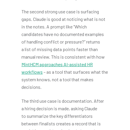
The second strong use case is surfacing
gaps. Claude is good at noticing what is not
in the notes. A prompt like “Which
candidates have no documented examples
of handling conflict or pressure?” returns
a list of missing data points faster than
manual review. This is consistent with how
MintHCM approaches AI-assisted HR
workflows
– as a tool that surfaces what the
system knows, not a tool that makes
decisions.
The third use case is documentation. After
a hiring decision is made, asking Claude
to summarize the key differentiators
between finalists creates a record that is