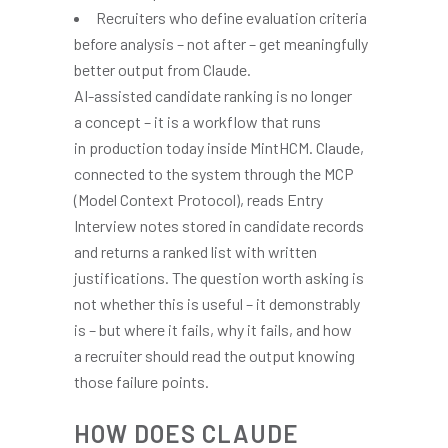
Recruiters who define evaluation criteria
before analysis – not after – get meaningfully
better output from Claude.
AI-assisted candidate ranking is no longer
a concept – it is a workflow that runs
in production today inside MintHCM. Claude,
connected to the system through the MCP
(Model Context Protocol), reads Entry
Interview notes stored in candidate records
and returns a ranked list with written
justifications. The question worth asking is
not whether this is useful – it demonstrably
is – but where it fails, why it fails, and how
a recruiter should read the output knowing
those failure points.
HOW DOES CLAUDE