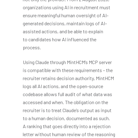
organizations using AI in recruitment must
ensure meaningful human oversight of AI-
generated decisions, maintain logs of AI-
assisted actions, and be able to explain
to candidates how AI influenced the
process.
Using Claude through MintHCM’s MCP server
is compatible with these requirements – the
recruiter retains decision authority, MintHCM
logs all AI actions, and the open-source
codebase allows full audit of what data was
accessed and when. The obligation on the
recruiter is to treat Claude’s output as input
to a human decision, documented as such.
A ranking that goes directly into a rejection
letter without human review of the reasoning