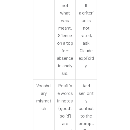
not
If
what
a criteri
was
on is
meant.
not
Silence
rated,
on a top
ask
ic =
Claude
absence
explicitl
in analy
y.
sis.
Vocabul
Positiv
Add
ary
e words
seniorit
mismat
in notes
y
ch
(‘good’,
context
‘solid’)
to the
are
prompt.