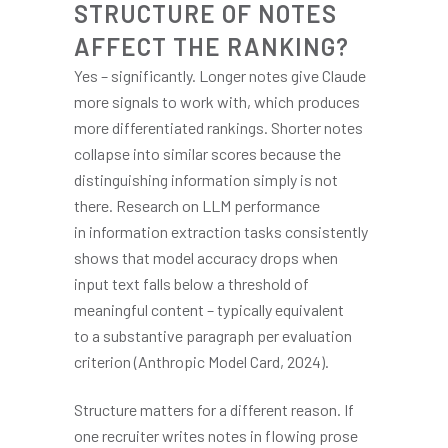
STRUCTURE OF NOTES
AFFECT THE RANKING?
Yes – significantly. Longer notes give Claude
more signals to work with, which produces
more differentiated rankings. Shorter notes
collapse into similar scores because the
distinguishing information simply is not
there. Research on LLM performance
in information extraction tasks consistently
shows that model accuracy drops when
input text falls below a threshold of
meaningful content – typically equivalent
to a substantive paragraph per evaluation
criterion (Anthropic Model Card, 2024).
Structure matters for a different reason. If
one recruiter writes notes in flowing prose