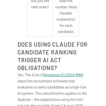
not just the
than the
rank order?
number. Read
Claude’s
explanation
for each
candidate.
DOES USING CLAUDE FOR
CANDIDATE RANKING
TRIGGER AI ACT
OBLIGATIONS?
Yes. The AI Act (
Regulation EU 2024/1689
)
classifies recruitment software that
evaluates or ranks candidates as a high-risk
AI system. This classification applies to the
deployer – the organization using the tool –
not only the provider. From 2 August 2026,