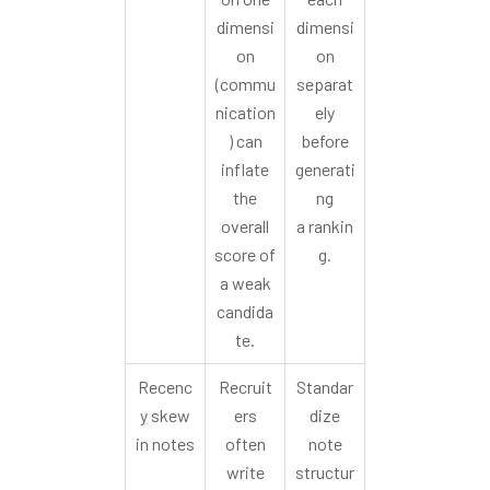
dimensi
dimensi
on
on
(commu
separat
nication
ely
) can
before
inflate
generati
the
ng
overall
a rankin
score of
g.
a weak
candida
te.
Recenc
Recruit
Standar
y skew
ers
dize
in notes
often
note
write
structur