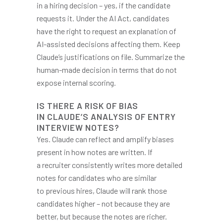
in a hiring decision – yes, if the candidate
requests it. Under the AI Act, candidates
have the right to request an explanation of
AI-assisted decisions affecting them. Keep
Claude’s justifications on file. Summarize the
human-made decision in terms that do not
expose internal scoring.
IS THERE A RISK OF BIAS
IN CLAUDE’S ANALYSIS OF ENTRY
INTERVIEW NOTES?
Yes. Claude can reflect and amplify biases
present in how notes are written. If
a recruiter consistently writes more detailed
notes for candidates who are similar
to previous hires, Claude will rank those
candidates higher – not because they are
better, but because the notes are richer.