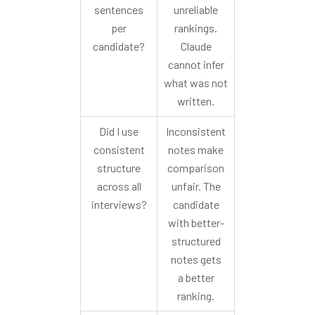
sentences
unreliable
per
rankings.
candidate?
Claude
cannot infer
what was not
written.
Did I use
Inconsistent
consistent
notes make
structure
comparison
across all
unfair. The
interviews?
candidate
with better-
structured
notes gets
a better
ranking.