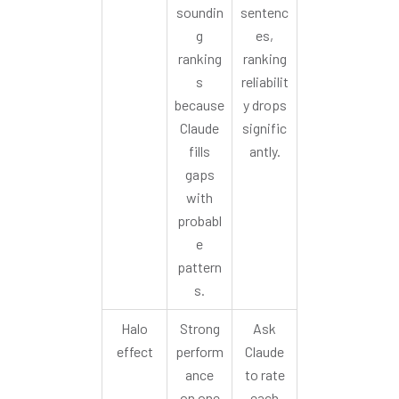
soundin
sentenc
g
es,
ranking
ranking
s
reliabilit
because
y drops
Claude
signific
fills
antly.
gaps
with
probabl
e
pattern
s.
Halo
Strong
Ask
effect
perform
Claude
ance
to rate
on one
each