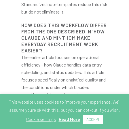
Standardized note templates reduce this risk
but do not eliminate it.
HOW DOES THIS WORKFLOW DIFFER
FROM THE ONE DESCRIBED IN ‘HOW
CLAUDE AND MINTHCM MAKE
EVERYDAY RECRUITMENT WORK
EASIER’?
The earlier article focuses on operational
efficiency – how Claude handles data entry,
scheduling, and status updates. This article
focuses specifically on analytical quality and
the conditions under which Claude’s
candidate ranking can be trusted
This website uses cookies to improve your experience. We'll
or challenged. Both workflows use the same
MCP connection; the difference is in what
assume you're ok with this, but you can opt-out if you wish.
you ask Claude to do with it.
Cookie settings
Read More
ACCEPT