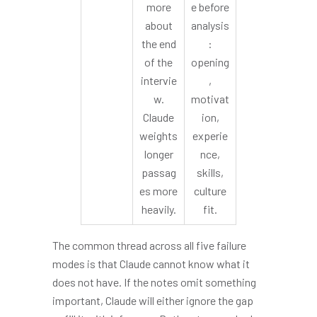
more
e before
about
analysis
the end
:
of the
opening
intervie
,
w.
motivat
Claude
ion,
weights
experie
longer
nce,
passag
skills,
es more
culture
heavily.
fit.
The common thread across all five failure
modes is that Claude cannot know what it
does not have. If the notes omit something
important, Claude will either ignore the gap