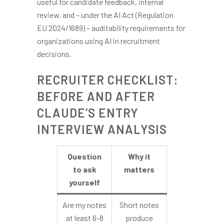
useful for candidate feedback, internal
review, and – under the AI Act (Regulation
EU 2024/1689) – auditability requirements for
organizations using AI in recruitment
decisions.
RECRUITER CHECKLIST:
BEFORE AND AFTER
CLAUDE’S ENTRY
INTERVIEW ANALYSIS
Question
Why it
to ask
matters
yourself
Are my notes
Short notes
at least 6-8
produce