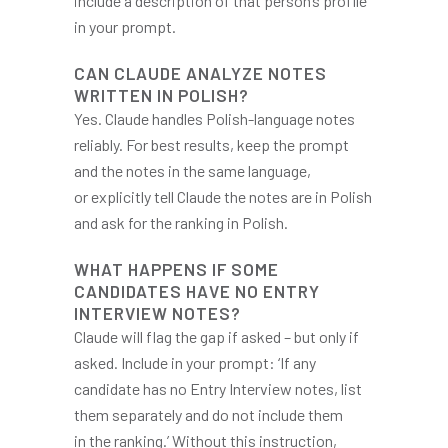
include a description of that person’s profile
in your prompt.
CAN CLAUDE ANALYZE NOTES
WRITTEN IN POLISH?
Yes. Claude handles Polish-language notes
reliably. For best results, keep the prompt
and the notes in the same language,
or explicitly tell Claude the notes are in Polish
and ask for the ranking in Polish.
WHAT HAPPENS IF SOME
CANDIDATES HAVE NO ENTRY
INTERVIEW NOTES?
Claude will flag the gap if asked – but only if
asked. Include in your prompt: ‘If any
candidate has no Entry Interview notes, list
them separately and do not include them
in the ranking.’ Without this instruction,