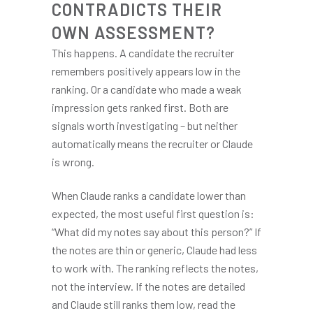
CONTRADICTS THEIR
OWN ASSESSMENT?
This happens. A candidate the recruiter
remembers positively appears low in the
ranking. Or a candidate who made a weak
impression gets ranked first. Both are
signals worth investigating – but neither
automatically means the recruiter or Claude
is wrong.
When Claude ranks a candidate lower than
expected, the most useful first question is:
“What did my notes say about this person?” If
the notes are thin or generic, Claude had less
to work with. The ranking reflects the notes,
not the interview. If the notes are detailed
and Claude still ranks them low, read the