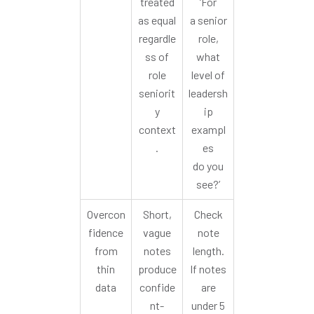
treated
‘For
as equal
a senior
regardle
role,
ss of
what
role
level of
seniorit
leadersh
y
ip
context
exampl
.
es
do you
see?’
Overcon
Short,
Check
fidence
vague
note
from
notes
length.
thin
produce
If notes
data
confide
are
nt-
under 5