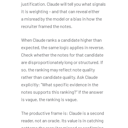
justification. Claude will tell you what signals
it is weighting – and that can reveal either
a misread by the model or a bias in how the
recruiter framed the notes.
When Claude ranks a candidate higher than
expected, the same logic applies in reverse.
Check whether the notes for that candidate
are disproportionately long or structured. If
so, the ranking may reflect note quality
rather than candidate quality. Ask Claude
explicitly: “What specific evidence in the
notes supports this ranking?” If the answer
is vague, the ranking is vague.
The productive frame is: Claude is a second
reader, not an oracle. Its value is in catching
patterns the recruiter missed or confirming