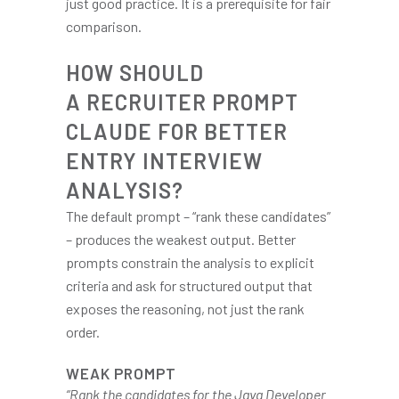
just good practice. It is a prerequisite for fair
comparison.
HOW SHOULD
A RECRUITER PROMPT
CLAUDE FOR BETTER
ENTRY INTERVIEW
ANALYSIS?
The default prompt – “rank these candidates”
– produces the weakest output. Better
prompts constrain the analysis to explicit
criteria and ask for structured output that
exposes the reasoning, not just the rank
order.
WEAK PROMPT
“Rank the candidates for the Java Developer