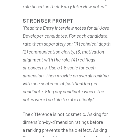
role based on their Entry Interview notes.”
STRONGER PROMPT
“Read the Entry Interview notes for all Java
Developer candidates. For each candidate,
rate them separately on: (1) technical depth,
(2) communication clarity, (3) motivation
alignment with the role, (4) red flags
or concerns. Use a 1-5 scale for each
dimension. Then provide an overall ranking
with one sentence of justification per
candidate. Flag any candidate where the
notes were too thin to rate reliably.”
The difference is not cosmetic. Asking for
dimension-by-dimension ratings before
a ranking prevents the halo effect. Asking