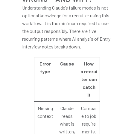
Understanding Claude’s failure modes is not
optional knowledge for a recruiter using this
workflow. It is the minimum required to use
the output responsibly. There are five
recurring patterns where AI analysis of Entry
Interview notes breaks down.
Error
Cause
How
type
a recrui
ter can
catch
it
Missing
Claude
Compar
context
reads
e to job
what is
require
written,
ments.