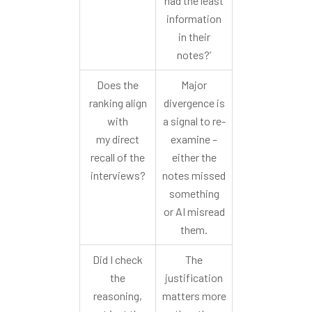
had the least
information
in their
notes?’
Does the
Major
ranking align
divergence is
with
a signal to re-
my direct
examine –
recall of the
either the
interviews?
notes missed
something
or AI misread
them.
Did I check
The
the
justification
reasoning,
matters more