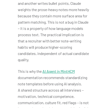
and another writes bullet points, Claude
weights the prose-heavy notes more heavily
because they contain more surface area for
pattern matching. This is not a bug in Claude
– it is a property of how language models
process text. The practical implication is
that a recruiter with better note-writing
habits will produce higher-scoring
candidates, independent of actual candidate
quality.
This is why the
AI Agent in MintHCM
documentation recommends standardizing
note templates before using AI analysis.
A shared structure across all interviews –
motivation, technical competence,
communication, culture fit, red flags – is not