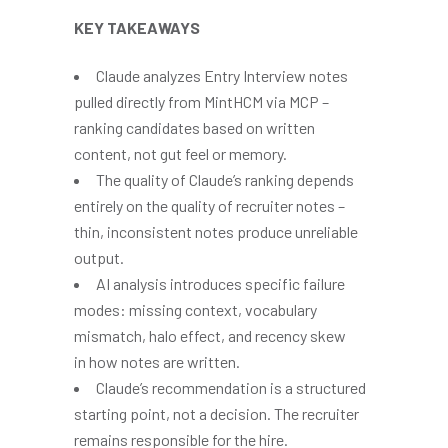
KEY TAKEAWAYS
Claude analyzes Entry Interview notes
pulled directly from MintHCM via MCP –
ranking candidates based on written
content, not gut feel or memory.
The quality of Claude’s ranking depends
entirely on the quality of recruiter notes –
thin, inconsistent notes produce unreliable
output.
AI analysis introduces specific failure
modes: missing context, vocabulary
mismatch, halo effect, and recency skew
in how notes are written.
Claude’s recommendation is a structured
starting point, not a decision. The recruiter
remains responsible for the hire.