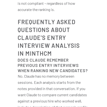
is not compliant – regardless of how
accurate the ranking is.
FREQUENTLY ASKED
QUESTIONS ABOUT
CLAUDE’S ENTRY
INTERVIEW ANALYSIS
IN MINTHCM
DOES CLAUDE REMEMBER
PREVIOUS ENTRY INTERVIEWS
WHEN RANKING NEW CANDIDATES?
No. Claude has no memory between
sessions. Each analysis starts from the
notes provided in that conversation. If you
want Claude to compare current candidates
against a previous hire who worked well,