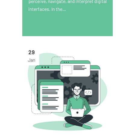
perceive, navigate, and interpret digital
interfaces. In the...
29
Jan