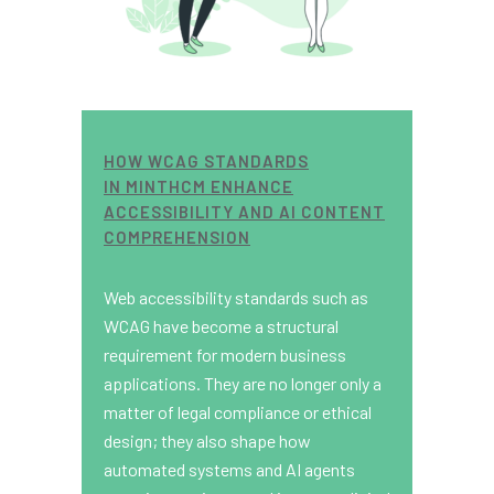
HOW WCAG STANDARDS
IN MINTHCM ENHANCE
ACCESSIBILITY AND AI CONTENT
COMPREHENSION
Web accessibility standards such as
WCAG have become a structural
requirement for modern business
applications. They are no longer only a
matter of legal compliance or ethical
design; they also shape how
automated systems and AI agents