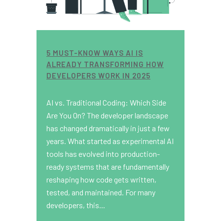
5 MUST-KNOW WAYS AI IS
ALREADY TRANSFORMING HOW
DEVELOPERS WORK IN 2025
AI vs. Traditional Coding: Which Side
Are You On? The developer landscape
has changed dramatically in just a few
years. What started as experimental AI
tools has evolved into production-
ready systems that are fundamentally
reshaping how code gets written,
tested, and maintained. For many
developers, this...