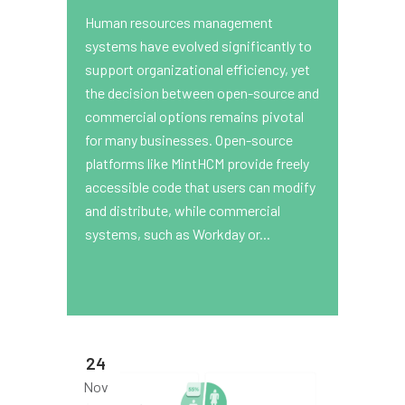
Human resources management
systems have evolved significantly to
support organizational efficiency, yet
the decision between open-source and
commercial options remains pivotal
for many businesses. Open-source
platforms like MintHCM provide freely
accessible code that users can modify
and distribute, while commercial
systems, such as Workday or...
24
Nov