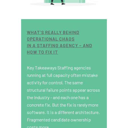
WHAT’S REALLY BEHIND
OPERATIONAL CHAOS
IN A STAFFING AGENCY – AND
HOW TO FIX IT
Key Takeaways Staffing agencies
running at full capacity often mistake
activity for control. The same
structural failure points appear across
the industry - and each one has a
concrete fix. But the fix is rarely more
software. It is a different architecture.
Fragmented candidate ownership
costs more...