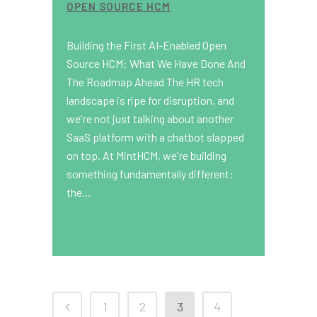
OPEN SOURCE HCM
Building the First AI-Enabled Open
Source HCM: What We Have Done And
The Roadmap Ahead The HR tech
landscape is ripe for disruption, and
we're not just talking about another
SaaS platform with a chatbot slapped
on top. At MintHCM, we're building
something fundamentally different:
the...
1
2
3
4