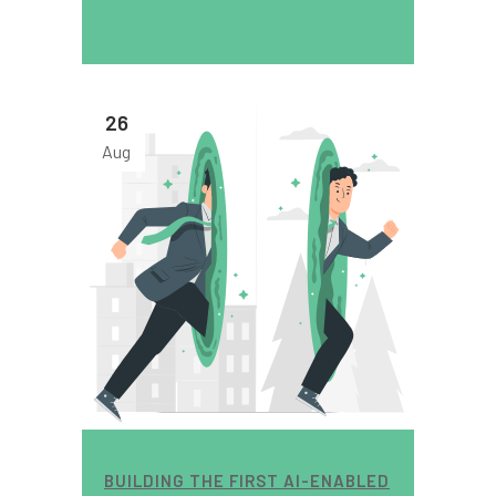
26
Aug
BUILDING THE FIRST AI-ENABLED