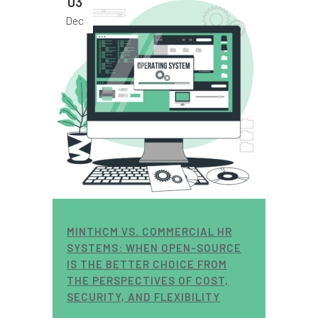
03
Dec
MINTHCM VS. COMMERCIAL HR
SYSTEMS: WHEN OPEN-SOURCE
IS THE BETTER CHOICE FROM
THE PERSPECTIVES OF COST,
SECURITY, AND FLEXIBILITY