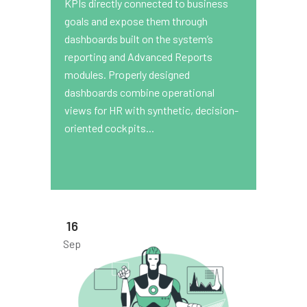
KPIs directly connected to business
goals and expose them through
dashboards built on the system’s
reporting and Advanced Reports
modules. Properly designed
dashboards combine operational
views for HR with synthetic, decision-
oriented cockpits...
16
Sep