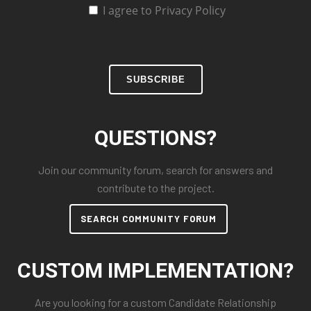
I agree to Privacy Policy
SUBSCRIBE
QUESTIONS?
Join our community forum, search for answers and
contribute to the project.
SEARCH COMMUNITY FORUM
CUSTOM IMPLEMENTATION?
Are you looking for a custom Candidate Relationship