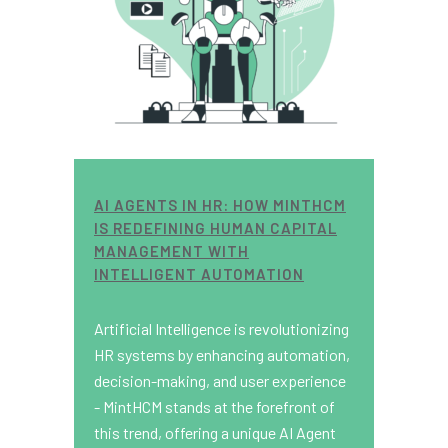
AI AGENTS IN HR: HOW MINTHCM
IS REDEFINING HUMAN CAPITAL
MANAGEMENT WITH
INTELLIGENT AUTOMATION
Artificial Intelligence is revolutionizing
HR systems by enhancing automation,
decision-making, and user experience
- MintHCM stands at the forefront of
this trend, offering a unique AI Agent