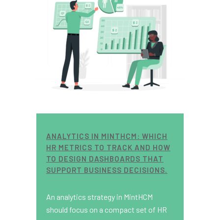
ANALYTICS IN MINTHCM: WHICH
HR METRICS TO TRACK AND HOW
TO DESIGN DASHBOARDS THAT
SUPPORT BUSINESS DECISIONS.
An analytics strategy in MintHCM
should focus on a compact set of HR