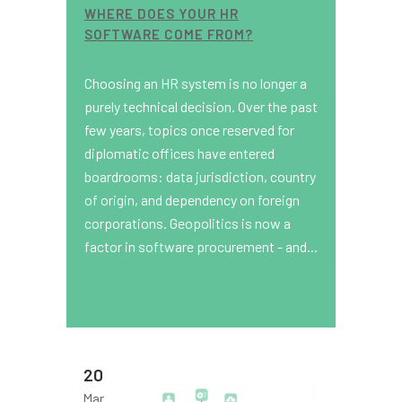
WHERE DOES YOUR HR
SOFTWARE COME FROM?
Choosing an HR system is no longer a
purely technical decision. Over the past
few years, topics once reserved for
diplomatic offices have entered
boardrooms: data jurisdiction, country
of origin, and dependency on foreign
corporations. Geopolitics is now a
factor in software procurement - and...
20
Mar