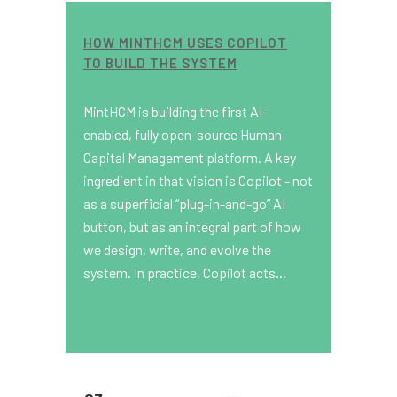
HOW MINTHCM USES COPILOT
TO BUILD THE SYSTEM
MintHCM is building the first AI-
enabled, fully open-source Human
Capital Management platform. A key
ingredient in that vision is Copilot - not
as a superficial “plug-in-and-go” AI
button, but as an integral part of how
we design, write, and evolve the
system. In practice, Copilot acts...