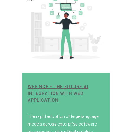
WEB MCP – THE FUTURE AI
INTEGRATION WITH WEB
APPLICATION
The rapid adoption of large language
models across enterprise software
has exposed a structural problem.