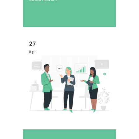
27
Apr