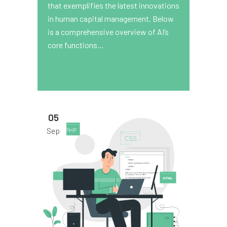
that exemplifies the latest innovations
in human capital management. Below
is a comprehensive overview of AI’s
core functions...
05
Sep