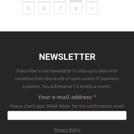
5
6
7
8
NEWSLETTER
Subscribe to our newsletter to stay up to date with
novelties from the world of open source IT business
systems. You will receive 1-2 emails a month.
Your e-mail address
Please check your SPAM folder for the confirmation email
Privacy Policy