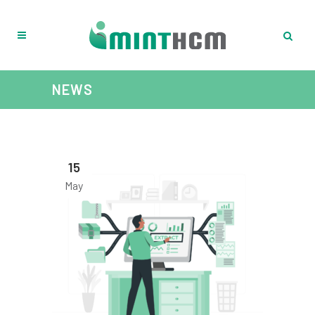
NEWS
15
May