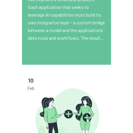
Each application that seeks to
leverage AI capabilities must build its
own integration layer - a custom bridge
between a model and the application’s
data tools and workflows. The result...
10
Feb