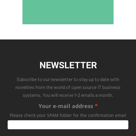
NEWSLETTER
Subscribe to our newsletter to stay up to date with
novelties from the world of open source IT business
systems. You will receive 1-2 emails a month.
Your e-mail address
Please check your SPAM folder for the confirmation email