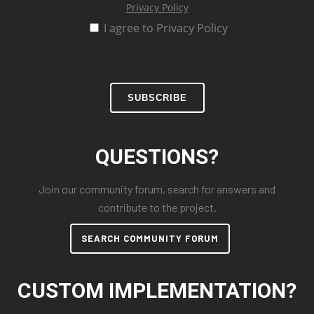
Privacy Policy
I agree to Privacy Policy
SUBSCRIBE
QUESTIONS?
Join our community forum, search for answers and
contribute to the project.
SEARCH COMMUNITY FORUM
CUSTOM IMPLEMENTATION?