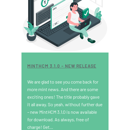
MINTHCM 3.1.0 – NEW RELEASE
We are glad to see you come back for
more mint news. And there are some
exciting ones! The title probably gave
it all away. So yeah, without further due
– new MintHCM 3.1.0 is now available
for download. As always, free of
charge! Get...