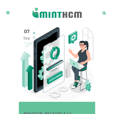
07
Sep
MINTHCM. RELEASE 3.1.1