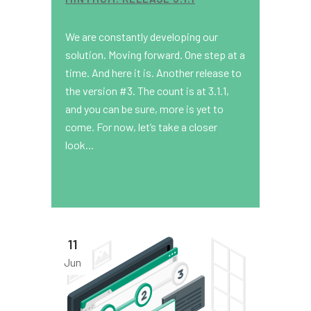
We are constantly developing our
solution. Moving forward. One step at a
time. And here it is. Another release to
the version #3. The count is at 3.1.1,
and you can be sure, more is yet to
come. For now, let’s take a closer
look...
11
Jun