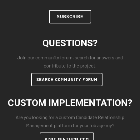
SUBSCRIBE
QUESTIONS?
Join our community forum, search for answers and
contribute to the project.
SEARCH COMMUNITY FORUM
CUSTOM IMPLEMENTATION?
Are you looking for a custom Candidate Relationship
Management platform for your job agency?
VISIT MINTHCM.COM