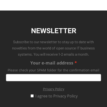
NEWSLETTER
Subscribe to our newsletter to stay up to date with
novelties from the world of open source IT business
systems. You will receive 1-2 emails a month.
Your e-mail address
Please check your SPAM folder for the confirmation email
Privacy Policy
I agree to Privacy Policy