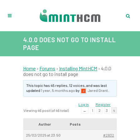
4.0.0 DOES NOT GO TO INSTALL
PAGE
Home
›
Forums
›
Installing MintHCM
›
4.0.0
does not go to install page
This topic has 45 replies, 12 voices, and was last
updated
1 year, 5 months ago
by
Jared Grant
.
Log In
Register
Viewing 46 post (of 46 total)
←
1
2
3
4
Author
Posts
25/02/2025 at 23:50
#2832