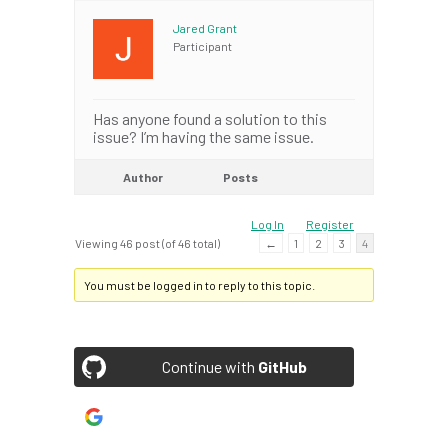
Jared Grant
Participant
Has anyone found a solution to this
issue? I’m having the same issue.
Author
Posts
Log In
Register
Viewing 46 post (of 46 total)
←
1
2
3
4
You must be logged in to reply to this topic.
Continue with
GitHub
Continue with
Google