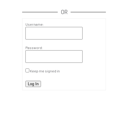
OR
Username:
Password:
Keep me signed in
Log In