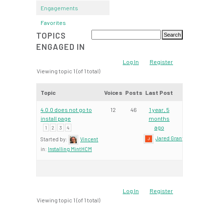
Engagements
Favorites
TOPICS
ENGAGED IN
Log In
Register
Viewing topic 1 (of 1 total)
Topic
Voices
Posts
Last Post
4.0.0 does not go to
12
46
1 year, 5
install page
months
ago
1
2
3
4
Jared Grant
Started by:
Vincent
in:
Installing MintHCM
Log In
Register
Viewing topic 1 (of 1 total)