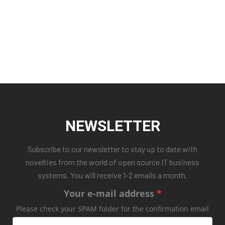
NEWSLETTER
Subscribe to our newsletter to stay up to date with
novelties from the world of open source IT business
systems. You will receive 1-2 emails a month.
Your e-mail address
Please check your SPAM folder for the confirmation email