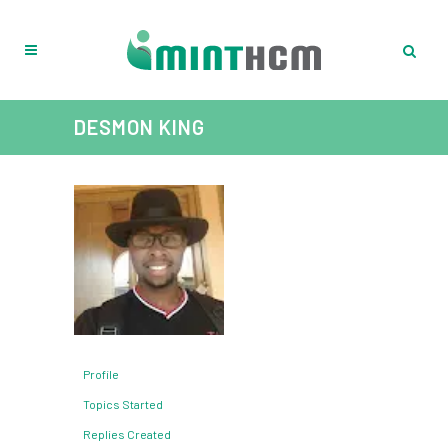
DESMON KING
Profile
Topics Started
Replies Created