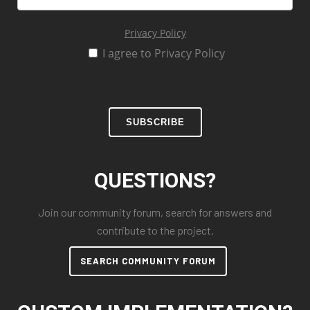
Privacy Policy
I agree to Privacy Policy
SUBSCRIBE
QUESTIONS?
Join our community forum, search for answers and
contribute to the project.
SEARCH COMMUNITY FORUM